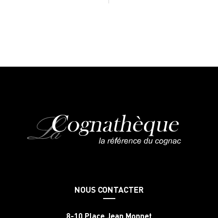
NOUS CONTACTER
8-10 Place Jean Monnet