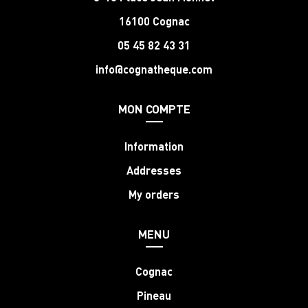
16100 Cognac
05 45 82 43 31
info@cognatheque.com
MON COMPTE
Information
Addresses
My orders
MENU
Cognac
Pineau