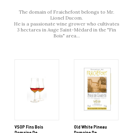
The domain of Fraichefont belongs to Mr.
Lionel Ducom.
He is a passionate wine grower who cultivates
3 hectares in Auge Saint-Médard in the "Fin
Bois" area...
VSOP Fins Bois
Old White Pineau
Domaine De
Domaine De