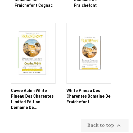
Fraichefont Cognac
Fraichefont
Cuvee Aubin White
White Pineau Des
Pineau Des Charentes
Charentes Domaine De
Limited Edition
Fraichefont
Domaine De...
Back to top
