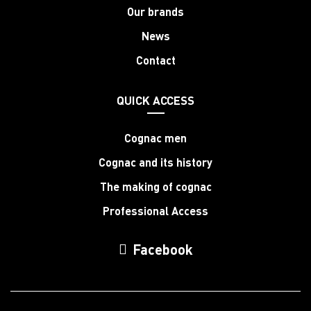
Our brands
News
Contact
QUICK ACCESS
Cognac men
Cognac and its history
The making of cognac
Professional Access
Facebook