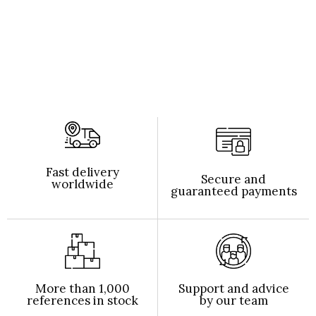
Fast delivery
Secure and
worldwide
guaranteed payments
More than 1,000
Support and advice
references in stock
by our team