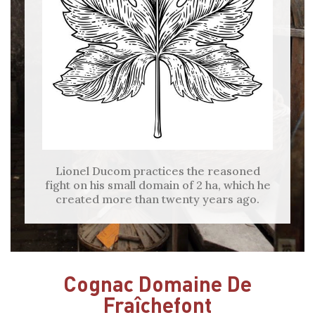
Lionel Ducom practices the reasoned
fight on his small domain of 2 ha, which he
created more than twenty years ago.
Cognac Domaine De
Fraîchefont