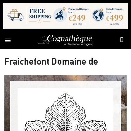

Fraichefont Domaine de