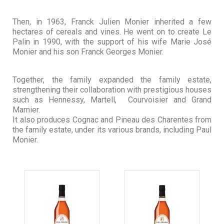
Then, in 1963, Franck Julien Monier inherited a few
hectares of cereals and vines. He went on to create Le
Palin in 1990, with the support of his wife Marie José
Monier and his son Franck Georges Monier.
Together, the family expanded the family estate,
strengthening their collaboration with prestigious houses
such as Hennessy, Martell, Courvoisier and Grand
Marnier.
It also produces Cognac and Pineau des Charentes from
the family estate, under its various brands, including Paul
Monier.