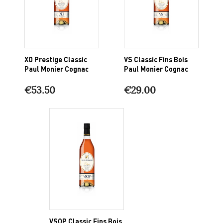
XO Prestige Classic
VS Classic Fins Bois
Paul Monier Cognac
Paul Monier Cognac
€53.50
€29.00
VSOP Classic Fins Bois