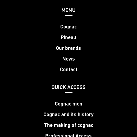
MENU
Cognac
Pineau
Our brands
News
Contact
QUICK ACCESS
Cognac men
Cognac and its history
The making of cognac
Professional Access