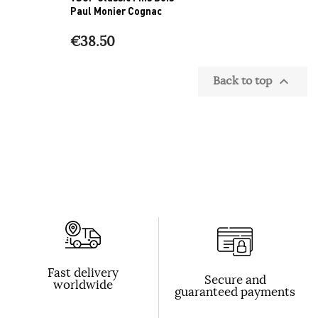
Paul Monier Cognac
€38.50
Back to top

Fast delivery
Secure and
worldwide
guaranteed payments