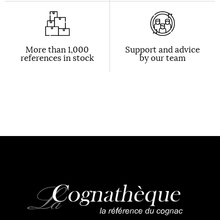
More than 1,000
Support and advice
references in stock
by our team