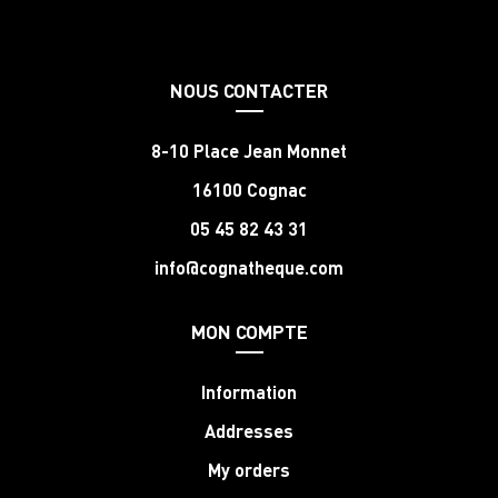
NOUS CONTACTER
8-10 Place Jean Monnet
16100 Cognac
05 45 82 43 31
info@cognatheque.com
MON COMPTE
Information
Addresses
My orders