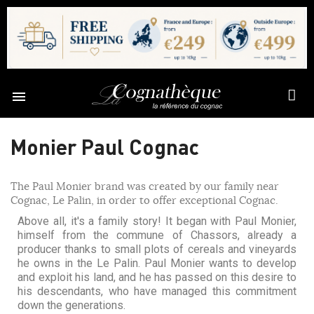

Monier Paul Cognac
The Paul Monier brand was created by our family near
Cognac, Le Palin, in order to offer exceptional Cognac.
Above all, it's a family story! It began with Paul Monier,
himself from the commune of Chassors, already a
producer thanks to small plots of cereals and vineyards
he owns in the Le Palin. Paul Monier wants to develop
and exploit his land, and he has passed on this desire to
his descendants, who have managed this commitment
down the generations.