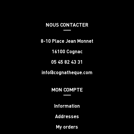
NOUS CONTACTER
8-10 Place Jean Monnet
16100 Cognac
05 45 82 43 31
info@cognatheque.com
MON COMPTE
Information
Addresses
My orders