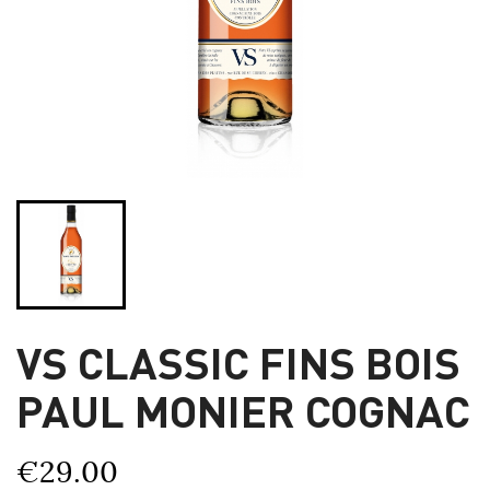
VS CLASSIC FINS BOIS
PAUL MONIER COGNAC
€29.00