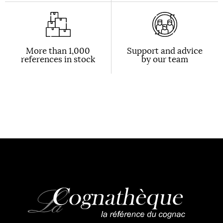
More than 1,000
Support and advice
references in stock
by our team