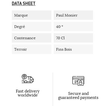
DATA SHEET
Marque
Paul Monier
Degré
40 °
Contenance
70 Cl
Terroir
Fins Bois
Fast delivery
Secure and
worldwide
guaranteed payments