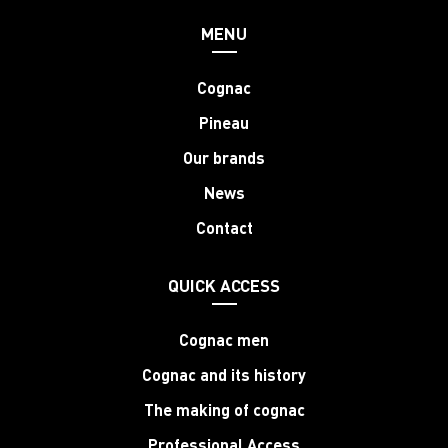
MENU
Cognac
Pineau
Our brands
News
Contact
QUICK ACCESS
Cognac men
Cognac and its history
The making of cognac
Professional Access