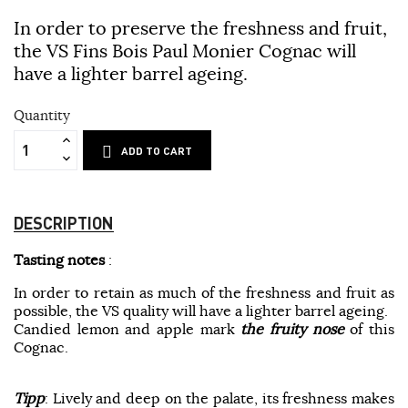
In order to preserve the freshness and fruit,
the VS Fins Bois Paul Monier Cognac will
have a lighter barrel ageing.
Quantity
ADD TO CART
DESCRIPTION
Tasting notes
:
In order to retain as much of the freshness and fruit as
possible, the VS quality will have a lighter barrel ageing.
Candied lemon and apple mark
the fruity nose
of this
Cognac.
Tipp
: Lively and deep on the palate, its freshness makes