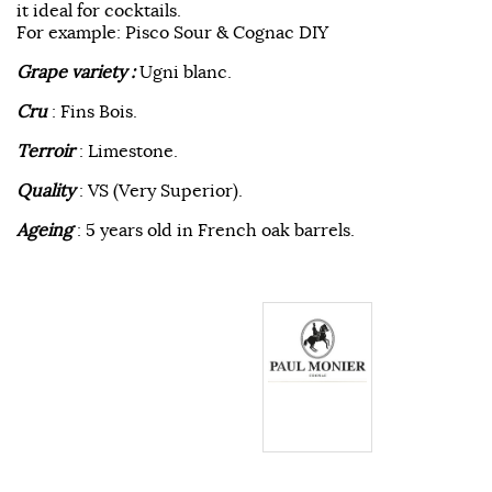
it ideal for cocktails.
For example: Pisco Sour & Cognac DIY
Grape variety :
Ugni blanc.
Cru
: Fins Bois.
Terroir
: Limestone.
Quality
: VS (Very Superior).
Ageing
: 5 years old in French oak barrels.