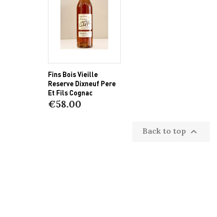
Fins Bois Vieille
Reserve Dixneuf Pere
Et Fils Cognac
€58.00
Back to top
