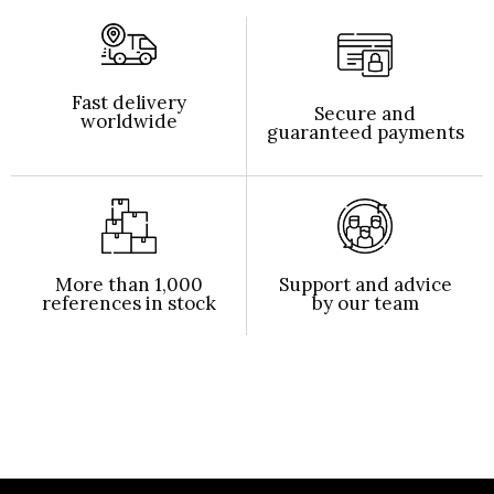
Fast delivery
Secure and
worldwide
guaranteed payments
More than 1,000
Support and advice
references in stock
by our team