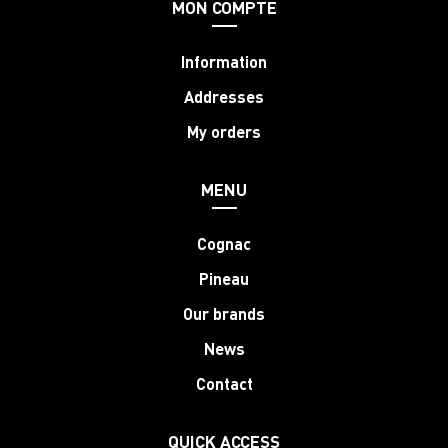
MON COMPTE
Information
Addresses
My orders
MENU
Cognac
Pineau
Our brands
News
Contact
QUICK ACCESS