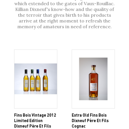
which extended to the gates of Vaux-Rouillac.
Killian Dixneuf's know-how and the quality of
the terroir that gives birth to his products
arrive at the right moment to refresh the
memory of amateurs in need of reference.
Fins Bois Vintage 2012
Extra Old Fins Bois
Limited Edition
Dixneuf Père Et Fils
Dixneuf Père Et Fils
Cognac