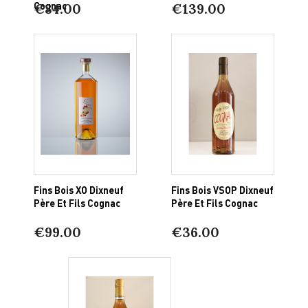
Cognac
€84.00
€139.00
Fins Bois XO Dixneuf
Fins Bois VSOP Dixneuf
Père Et Fils Cognac
Père Et Fils Cognac
€99.00
€36.00