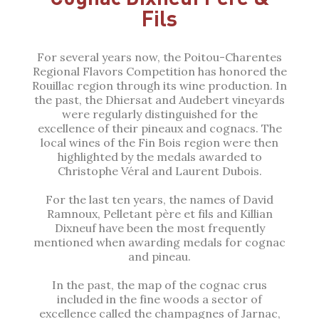
Fils
For several years now, the Poitou-Charentes
Regional Flavors Competition has honored the
Rouillac region through its wine production. In
the past, the Dhiersat and Audebert vineyards
were regularly distinguished for the
excellence of their pineaux and cognacs. The
local wines of the Fin Bois region were then
highlighted by the medals awarded to
Christophe Véral and Laurent Dubois.
For the last ten years, the names of David
Ramnoux, Pelletant père et fils and Killian
Dixneuf have been the most frequently
mentioned when awarding medals for cognac
and pineau.
In the past, the map of the cognac crus
included in the fine woods a sector of
excellence called the champagnes of Jarnac,