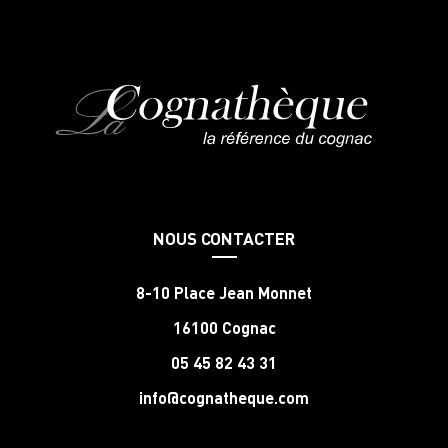
NOUS CONTACTER
8-10 Place Jean Monnet
16100 Cognac
05 45 82 43 31
info@cognatheque.com