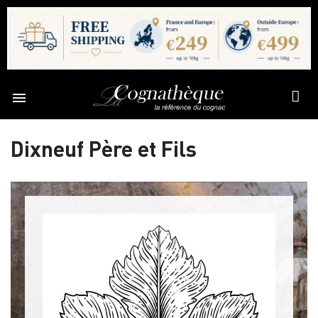

Dixneuf Père et Fils