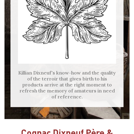
Killian Dixneuf's know-how and the quality
of the terroir that gives birth to his
products arrive at the right moment to
refresh the memory of amateurs in need
of reference.
Cognac Dixneuf Père &