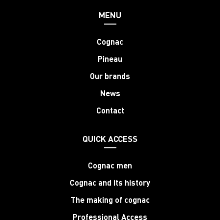
MENU
Cognac
Pineau
Our brands
News
Contact
QUICK ACCESS
Cognac men
Cognac and its history
The making of cognac
Professional Access