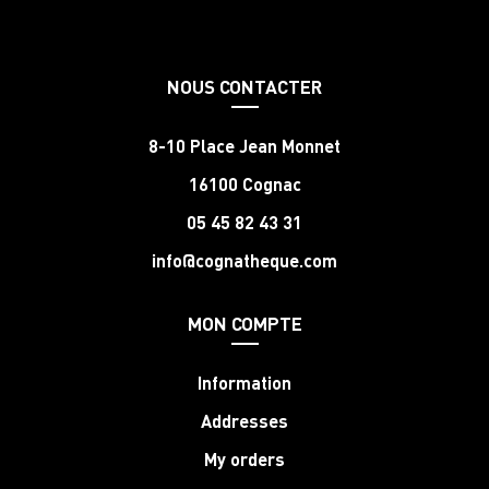
NOUS CONTACTER
8-10 Place Jean Monnet
16100 Cognac
05 45 82 43 31
info@cognatheque.com
MON COMPTE
Information
Addresses
My orders