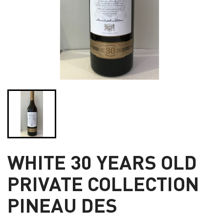
WHITE 30 YEARS OLD
PRIVATE COLLECTION
PINEAU DES