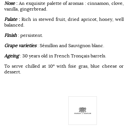
Nose
:
An exquisite palette of aromas : cinnamon, clove,
vanilla, gingerbread.
Palate
:
Rich in stewed fruit, dried apricot, honey, well
balanced.
Finish
: persistent.
Grape varieties
: Sémillon and Sauvignon blanc.
Ageing
: 30 years old in French Tronçais barrels.
To serve chilled at 10° with foie gras, blue cheese or
dessert.