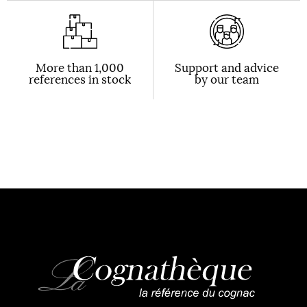
More than 1,000
Support and advice
references in stock
by our team