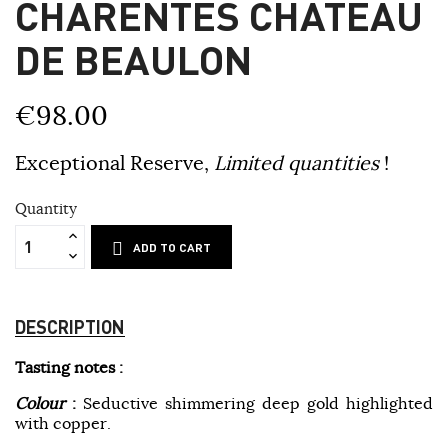
CHARENTES CHATEAU
DE BEAULON
€98.00
Exceptional Reserve,
Limited quantities
!
Quantity
ADD TO CART
DESCRIPTION
Tasting notes :
Colour
:
Seductive shimmering deep gold highlighted
with copper.