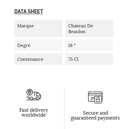
DATA SHEET
Marque
Chateau De
Beaulon
Degré
18 °
Contenance
75 Cl
Fast delivery
Secure and
worldwide
guaranteed payments