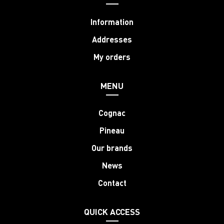
Information
Addresses
My orders
MENU
Cognac
Pineau
Our brands
News
Contact
QUICK ACCESS