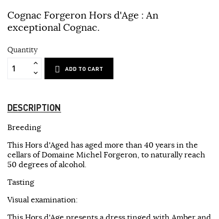
Cognac Forgeron Hors d'Age :
An
exceptional Cognac.
Quantity
ADD TO CART
DESCRIPTION
Breeding
This Hors d'Aged has aged more than 40 years in the
cellars of Domaine Michel Forgeron, to naturally reach
50 degrees of alcohol.
Tasting
Visual examination:
This Hors d'Age presents a dress tinged with Amber and