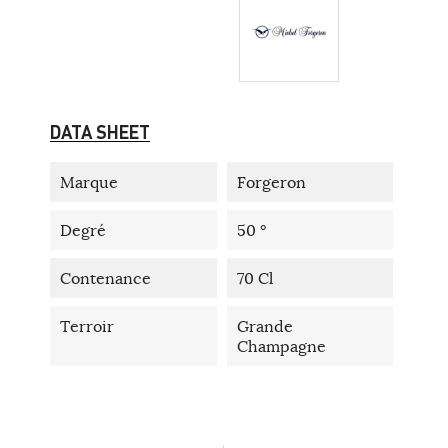
DATA SHEET
Marque
Forgeron
Degré
50 °
Contenance
70 Cl
Terroir
Grande
Champagne