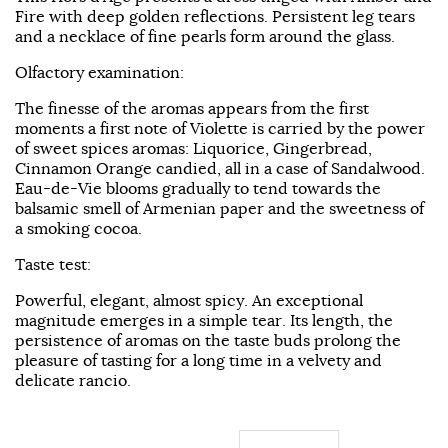
Fire with deep golden reflections. Persistent leg tears
and a necklace of fine pearls form around the glass.
Olfactory examination:
The finesse of the aromas appears from the first
moments a first note of Violette is carried by the power
of sweet spices aromas: Liquorice, Gingerbread,
Cinnamon Orange candied, all in a case of Sandalwood.
Eau-de-Vie blooms gradually to tend towards the
balsamic smell of Armenian paper and the sweetness of
a smoking cocoa.
Taste test:
Powerful, elegant, almost spicy. An exceptional
magnitude emerges in a simple tear. Its length, the
persistence of aromas on the taste buds prolong the
pleasure of tasting for a long time in a velvety and
delicate rancio.