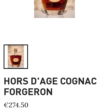
HORS D'AGE COGNAC
FORGERON
€274.50