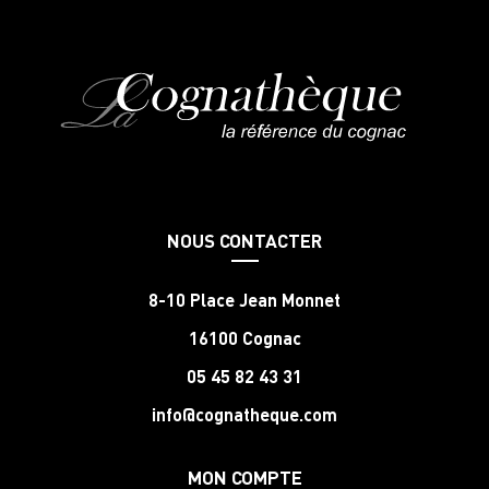
NOUS CONTACTER
8-10 Place Jean Monnet
16100 Cognac
05 45 82 43 31
info@cognatheque.com
MON COMPTE