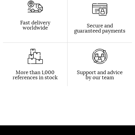
Fast delivery
Secure and
worldwide
guaranteed payments
More than 1,000
Support and advice
references in stock
by our team