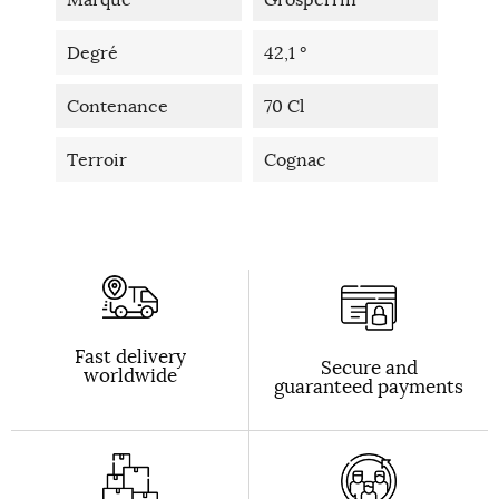
Degré
42,1 °
Contenance
70 Cl
Terroir
Cognac
Fast delivery
Secure and
worldwide
guaranteed payments