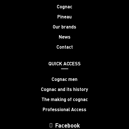
Cognac
Pineau
Our brands
News
Contact
QUICK ACCESS
Cognac men
Cognac and its history
The making of cognac
Professional Access
Facebook