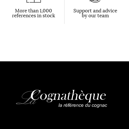
More than 1,000
Support and advice
references in stock
by our team