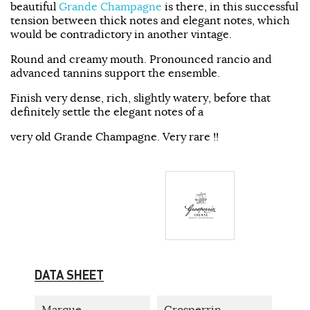
beautiful
Grande Champagne
is there, in this successful
tension between thick notes and elegant notes, which
would be contradictory in another vintage.
Round and creamy mouth. Pronounced rancio and
advanced tannins support the ensemble.
Finish very dense, rich, slightly watery, before that
definitely settle the elegant notes of a
very old Grande Champagne. Very rare !!
DATA SHEET
Marque
Grosperrin