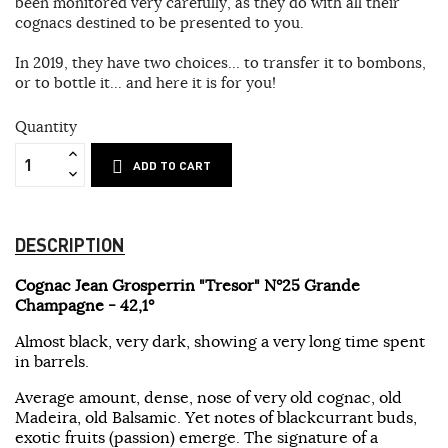
been monitored very carefully, as they do with all their
cognacs destined to be presented to you.
In 2019, they have two choices... to transfer it to bombons,
or to bottle it... and here it is for you!
Quantity
ADD TO CART
DESCRIPTION
Cognac Jean Grosperrin "Tresor" N°25 Grande
Champagne - 42,1°
Almost black, very dark, showing a very long time spent
in barrels.
Average amount, dense, nose of very old cognac, old
Madeira, old Balsamic. Yet notes of blackcurrant buds,
exotic fruits (passion) emerge. The signature of a