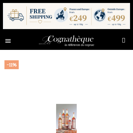

-11%