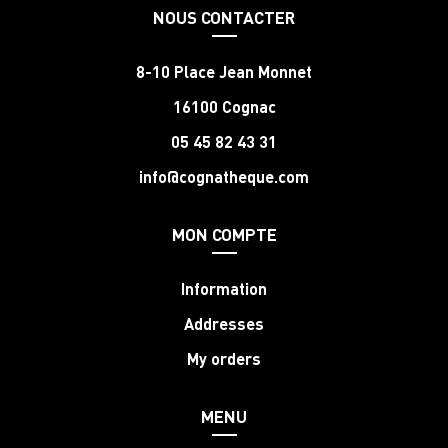
NOUS CONTACTER
8-10 Place Jean Monnet
16100 Cognac
05 45 82 43 31
info@cognatheque.com
MON COMPTE
Information
Addresses
My orders
MENU