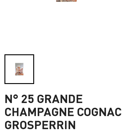
N° 25 GRANDE
CHAMPAGNE COGNAC
GROSPERRIN