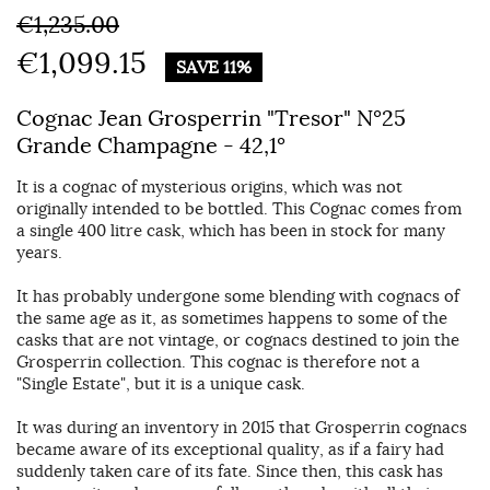
€1,235.00
€1,099.15
SAVE 11%
Cognac Jean Grosperrin "Tresor" N°25
Grande Champagne - 42,1°
It is a cognac of mysterious origins, which was not
originally intended to be bottled. This Cognac comes from
a single 400 litre cask, which has been in stock for many
years.
It has probably undergone some blending with cognacs of
the same age as it, as sometimes happens to some of the
casks that are not vintage, or cognacs destined to join the
Grosperrin collection. This cognac is therefore not a
"Single Estate", but it is a unique cask.
It was during an inventory in 2015 that Grosperrin cognacs
became aware of its exceptional quality, as if a fairy had
suddenly taken care of its fate. Since then, this cask has