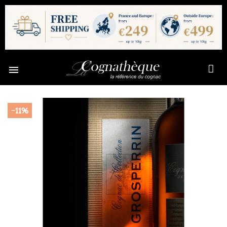

-11%