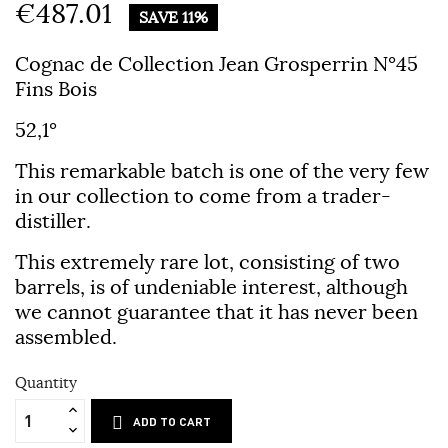
€487.01
SAVE 11%
Cognac de Collection Jean Grosperrin N°45
Fins Bois
52,1°
This remarkable batch is one of the very few
in our collection to come from a trader-
distiller.
This extremely rare lot, consisting of two
barrels, is of undeniable interest, although
we cannot guarantee that it has never been
assembled.
Quantity
ADD TO CART