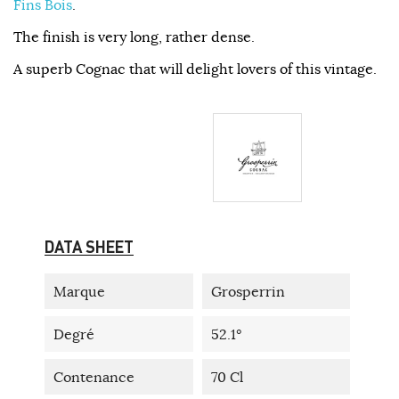
Fins Bois
.
The finish is very long, rather dense.
A superb Cognac that will delight lovers of this vintage.
DATA SHEET
Marque
Grosperrin
Degré
52.1°
Contenance
70 Cl