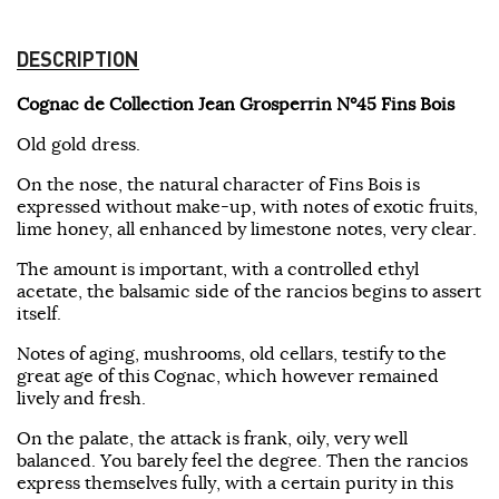
DESCRIPTION
Cognac de Collection Jean Grosperrin N°45 Fins Bois
Old gold dress.
On the nose, the natural character of Fins Bois is
expressed without make-up, with notes of exotic fruits,
lime honey, all enhanced by limestone notes, very clear.
The amount is important, with a controlled ethyl
acetate, the balsamic side of the rancios begins to assert
itself.
Notes of aging, mushrooms, old cellars, testify to the
great age of this Cognac, which however remained
lively and fresh.
On the palate, the attack is frank, oily, very well
balanced. You barely feel the degree. Then the rancios
express themselves fully, with a certain purity in this