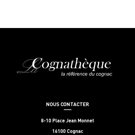
NOUS CONTACTER
8-10 Place Jean Monnet
16100 Cognac