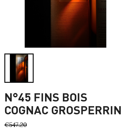
N°45 FINS BOIS
COGNAC GROSPERRIN
€547.20