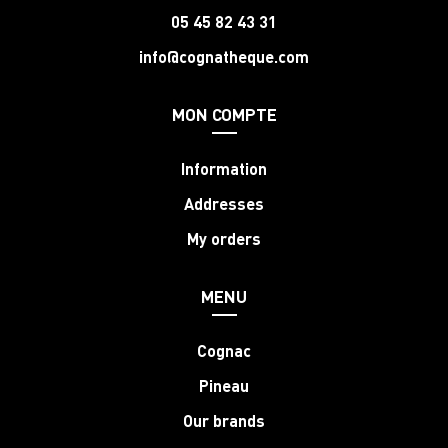
05 45 82 43 31
info@cognatheque.com
MON COMPTE
Information
Addresses
My orders
MENU
Cognac
Pineau
Our brands