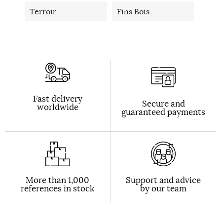
Terroir
Fins Bois
Fast delivery
Secure and
worldwide
guaranteed payments
More than 1,000
Support and advice
references in stock
by our team