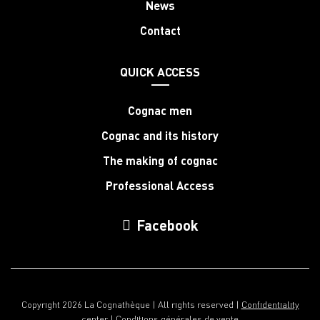
News
Contact
QUICK ACCESS
Cognac men
Cognac and its history
The making of cognac
Professional Access
Facebook
Copyright 2026 La Cognathèque | All rights reserved |
Confidentiality
center
|
Conditions générales de vente