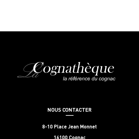
NOUS CONTACTER
8-10 Place Jean Monnet
16100 Cognac