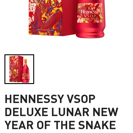
HENNESSY VSOP
DELUXE LUNAR NEW
YEAR OF THE SNAKE