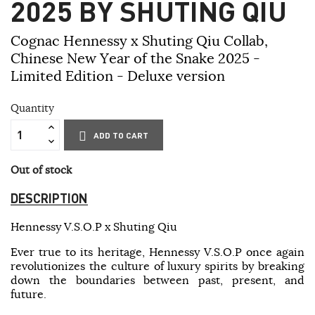
2025 BY SHUTING QIU
Cognac Hennessy x Shuting Qiu Collab,
Chinese New Year of the Snake 2025 -
Limited Edition - Deluxe version
Quantity
ADD TO CART
Out of stock
DESCRIPTION
Hennessy V.S.O.P x Shuting Qiu
Ever true to its heritage, Hennessy V.S.O.P once again
revolutionizes the culture of luxury spirits by breaking
down the boundaries between past, present, and
future.