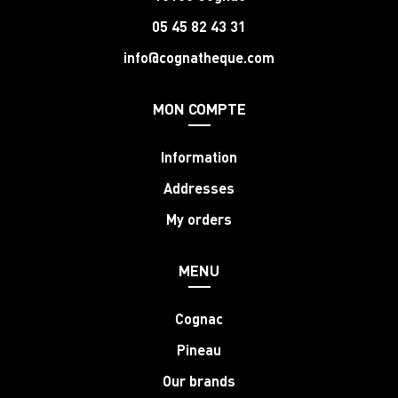
05 45 82 43 31
info@cognatheque.com
MON COMPTE
Information
Addresses
My orders
MENU
Cognac
Pineau
Our brands