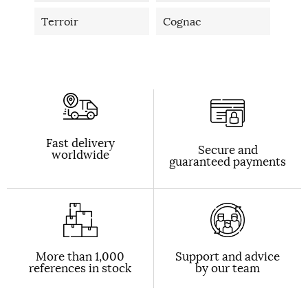
Terroir
Cognac
Fast delivery
Secure and
worldwide
guaranteed payments
More than 1,000
Support and advice
references in stock
by our team