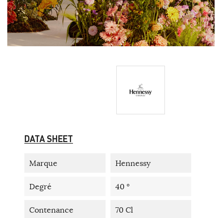
DATA SHEET
Marque
Hennessy
Degré
40 °
Contenance
70 Cl