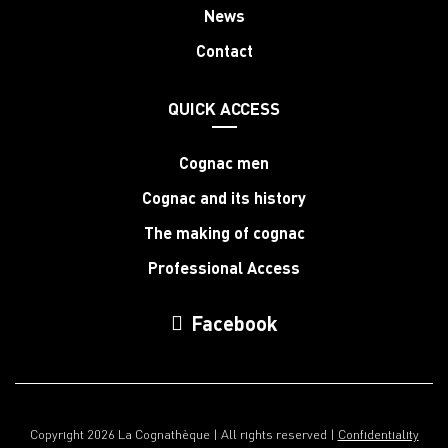
News
Contact
QUICK ACCESS
Cognac men
Cognac and its history
The making of cognac
Professional Access
Facebook
Copyright 2026 La Cognathèque | All rights reserved |
Confidentiality