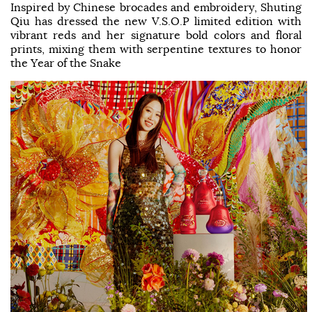
Inspired by Chinese brocades and embroidery, Shuting
Qiu has dressed the new V.S.O.P limited edition with
vibrant reds and her signature bold colors and floral
prints, mixing them with serpentine textures to honor
the Year of the Snake