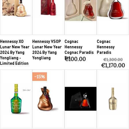
Hennessy XO
Hennessy VSOP
Cognac
Cognac
Lunar New Year
Lunar New Year
Hennessy
Hennessy
2024 By Yang
2024 By Yang
Cognac Paradis
Paradis
Yongliang -
Yongliang
5cl
€100.00
€1,300.00
Limited Edition
€1,170.00
-15%