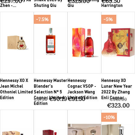
€297.00
€325.00
€63.50
Zhen -...
Shuting Qiu
Qiu
Harrington
-7.5%
-5%
Hennessy XO X
Hennessy Master
Hennessy
Hennessy XO
Jean Michel
Blender's
Cognac VSOP -
Lunar New Year
Othoniel Limited
Selection N° 5
Jackson Wang
2022 By Zhang
Edition
Cognac Limited
Limited Edition
Enli Cognac
€90.19
€91.50
€97.50
€340.00
Edition
€323.00
-10%