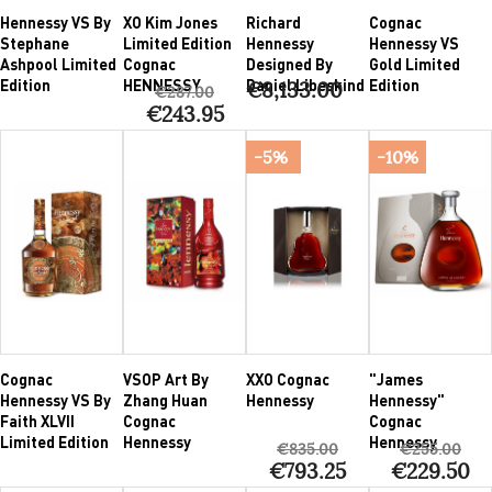
Hennessy VS By
XO Kim Jones
Richard
Cognac
Stephane
Limited Edition
Hennessy
Hennessy VS
Ashpool Limited
Cognac
Designed By
Gold Limited
Edition
HENNESSY
Daniel Libeskind
Edition
€8,133.00
€287.00
€243.95
-5%
-10%
Cognac
VSOP Art By
XXO Cognac
"James
Hennessy VS By
Zhang Huan
Hennessy
Hennessy"
Faith XLVII
Cognac
Cognac
Limited Edition
Hennessy
Hennessy
€835.00
€255.00
€793.25
€229.50