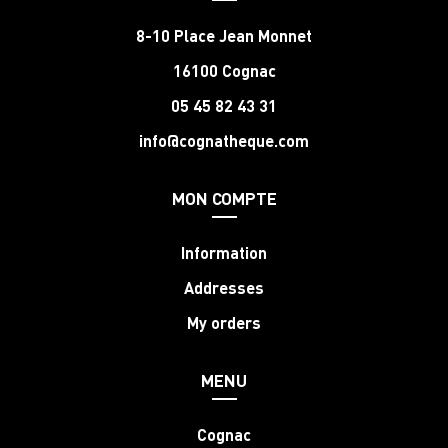
8-10 Place Jean Monnet
16100 Cognac
05 45 82 43 31
info@cognatheque.com
MON COMPTE
Information
Addresses
My orders
MENU
Cognac