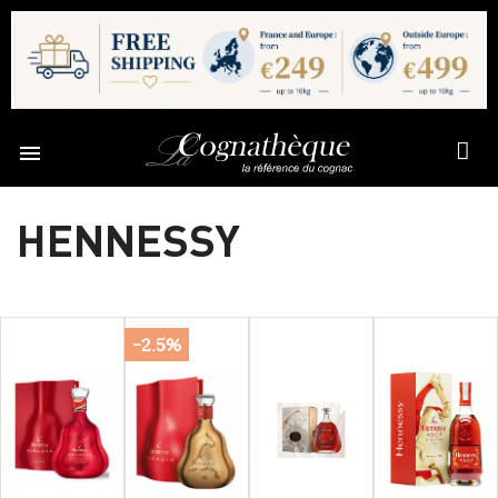

HENNESSY
-2.5%