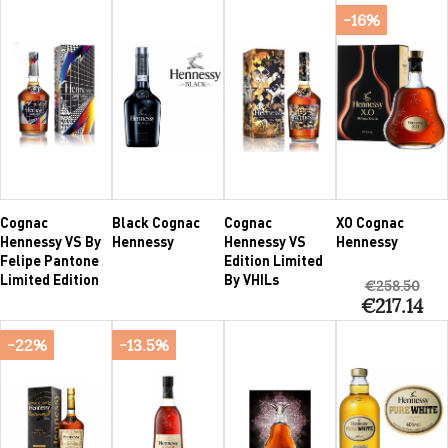
-16%
Cognac
Black Cognac
Cognac
XO Cognac
Hennessy VS By
Hennessy
Hennessy VS
Hennessy
Felipe Pantone
Edition Limited
Limited Edition
By VHILs
€258.50
€217.14
-22%
-13.5%