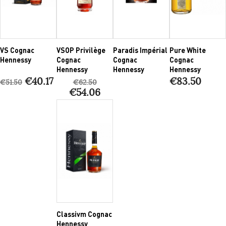
VS Cognac
VSOP Privilège
Paradis Impérial
Pure White
Hennessy
Cognac
Cognac
Cognac
Hennessy
Hennessy
Hennessy
€40.17
€83.50
€51.50
€62.50
€54.06
Classivm Cognac
Hennessy