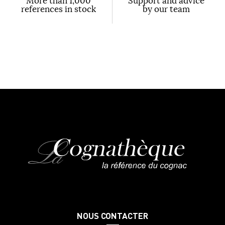
More than 1,000
Support and advice
references in stock
by our team
NOUS CONTACTER