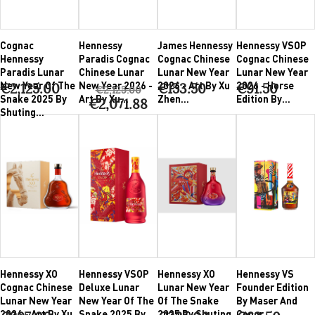
Cognac
Hennessy
James Hennessy
Hennessy VSOP
Hennessy
Paradis Cognac
Cognac Chinese
Cognac Chinese
Paradis Lunar
Chinese Lunar
Lunar New Year
Lunar New Year
New Year Of The
New Year 2026 -
2026 - Art By Xu
2026 - Horse
€2,125.00
€153.50
€91.50
€2,125.00
Snake 2025 By
Art By Xu...
Zhen...
Edition By...
€2,071.88
Shuting...
Hennessy XO
Hennessy VSOP
Hennessy XO
Hennessy VS
Cognac Chinese
Deluxe Lunar
Lunar New Year
Founder Edition
Lunar New Year
New Year Of The
Of The Snake
By Maser And
2026 - Art By Xu
Snake 2025 By
2025 By Shuting
Conor