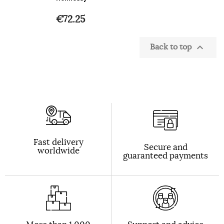
€72.25
Back to top

Fast delivery
Secure and
worldwide
guaranteed payments