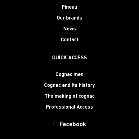
Pineau
Our brands
News
Contact
QUICK ACCESS
Cognac men
Cognac and its history
The making of cognac
Professional Access
Facebook