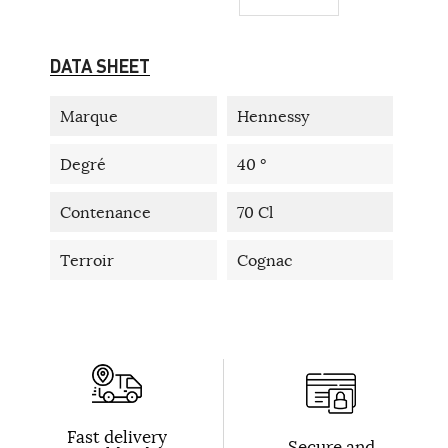
DATA SHEET
Marque
Hennessy
Degré
40 °
Contenance
70 Cl
Terroir
Cognac
Fast delivery
Secure and