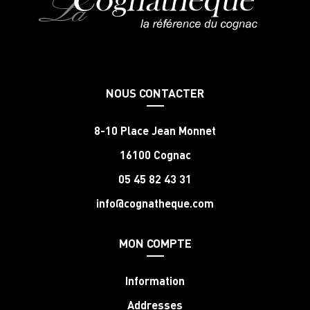
NOUS CONTACTER
8-10 Place Jean Monnet
16100 Cognac
05 45 82 43 31
info@cognatheque.com
MON COMPTE
Information
Addresses