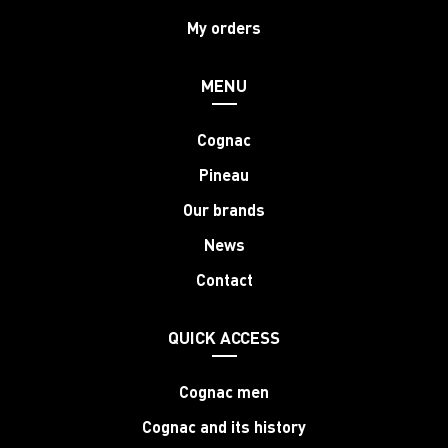
My orders
MENU
Cognac
Pineau
Our brands
News
Contact
QUICK ACCESS
Cognac men
Cognac and its history