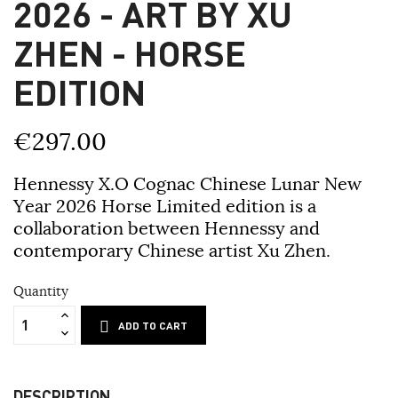
2026 - ART BY XU
ZHEN - HORSE
EDITION
€297.00
Hennessy X.O Cognac Chinese Lunar New
Year 2026 Horse Limited edition is a
collaboration between Hennessy and
contemporary Chinese artist Xu Zhen.
Quantity
ADD TO CART
DESCRIPTION