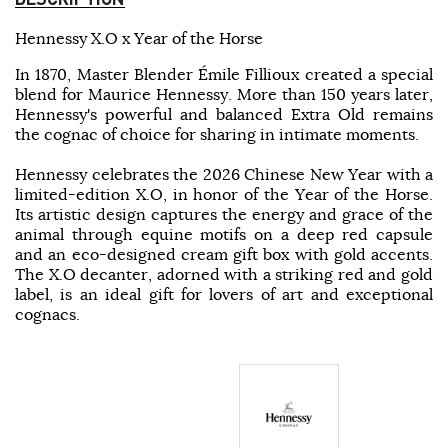
Hennessy X.O x Year of the Horse
In 1870, Master Blender Émile Fillioux created a special
blend for Maurice Hennessy. More than 150 years later,
Hennessy's powerful and balanced Extra Old remains
the cognac of choice for sharing in intimate moments.
Hennessy celebrates the 2026 Chinese New Year with a
limited-edition X.O, in honor of the Year of the Horse.
Its artistic design captures the energy and grace of the
animal through equine motifs on a deep red capsule
and an eco-designed cream gift box with gold accents.
The X.O decanter, adorned with a striking red and gold
label, is an ideal gift for lovers of art and exceptional
cognacs.