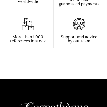
worldwide
guaranteed payments
More than 1,000
Support and advice
references in stock
by our team