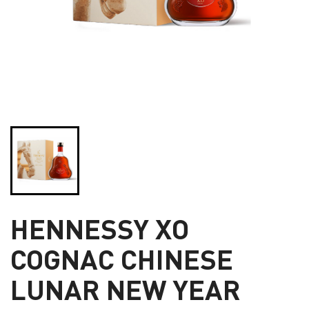
HENNESSY XO
COGNAC CHINESE
LUNAR NEW YEAR