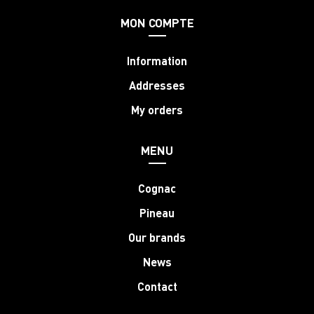
MON COMPTE
Information
Addresses
My orders
MENU
Cognac
Pineau
Our brands
News
Contact