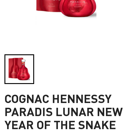
COGNAC HENNESSY
PARADIS LUNAR NEW
YEAR OF THE SNAKE