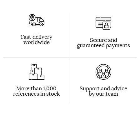
Fast delivery
Secure and
worldwide
guaranteed payments
More than 1,000
Support and advice
references in stock
by our team