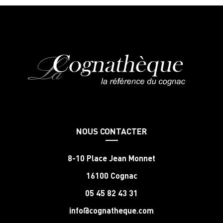
NOUS CONTACTER
8-10 Place Jean Monnet
16100 Cognac
05 45 82 43 31
info@cognatheque.com