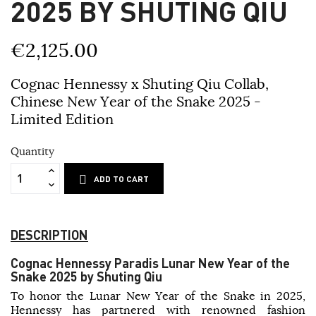
2025 BY SHUTING QIU
€2,125.00
Cognac Hennessy x Shuting Qiu Collab,
Chinese New Year of the Snake 2025 -
Limited Edition
Quantity
ADD TO CART
DESCRIPTION
Cognac Hennessy Paradis Lunar New Year of the
Snake 2025 by Shuting Qiu
To honor the Lunar New Year of the Snake in 2025,
Hennessy has partnered with renowned fashion