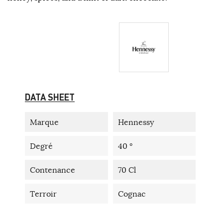
DATA SHEET
Marque
Hennessy
Degré
40 °
Contenance
70 Cl
Terroir
Cognac