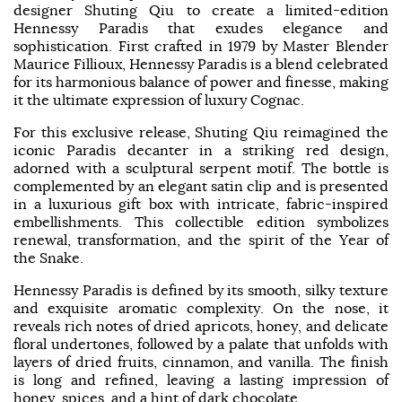
designer Shuting Qiu to create a limited-edition
Hennessy Paradis that exudes elegance and
sophistication. First crafted in 1979 by Master Blender
Maurice Fillioux, Hennessy Paradis is a blend celebrated
for its harmonious balance of power and finesse, making
it the ultimate expression of luxury Cognac.
For this exclusive release, Shuting Qiu reimagined the
iconic Paradis decanter in a striking red design,
adorned with a sculptural serpent motif. The bottle is
complemented by an elegant satin clip and is presented
in a luxurious gift box with intricate, fabric-inspired
embellishments. This collectible edition symbolizes
renewal, transformation, and the spirit of the Year of
the Snake.
Hennessy Paradis is defined by its smooth, silky texture
and exquisite aromatic complexity. On the nose, it
reveals rich notes of dried apricots, honey, and delicate
floral undertones, followed by a palate that unfolds with
layers of dried fruits, cinnamon, and vanilla. The finish
is long and refined, leaving a lasting impression of
honey, spices, and a hint of dark chocolate.