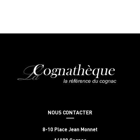
NOUS CONTACTER
8-10 Place Jean Monnet