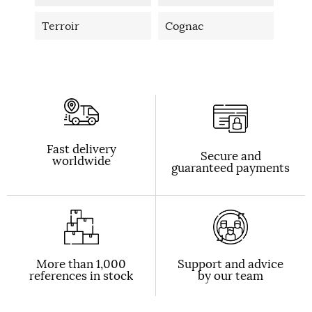
Terroir
Cognac
Fast delivery
Secure and
worldwide
guaranteed payments
More than 1,000
Support and advice
references in stock
by our team