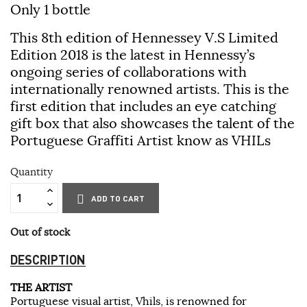
Only 1 bottle
This 8th edition of Hennessey V.S Limited
Edition 2018 is the latest in Hennessy’s
ongoing series of collaborations with
internationally renowned artists. This is the
first edition that includes an eye catching
gift box that also showcases the talent of the
Portuguese Graffiti Artist know as VHILs
Quantity
ADD TO CART
Out of stock
DESCRIPTION
THE ARTIST
Portuguese visual artist, Vhils, is renowned for