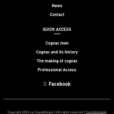
News
Contact
QUICK ACCESS
Cognac men
Cognac and its history
The making of cognac
Professional Access
Facebook
Copyright 2026 La Cognathèque | All rights reserved |
Confidentiality