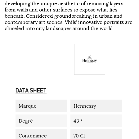
developing the unique aesthetic of removing layers
from walls and other surfaces to expose what lies
beneath. Considered groundbreaking in urban and
contemporary art scenes, Vhils’ innovative portraits are
chiseled into city landscapes around the world.
DATA SHEET
Marque
Hennessy
Degré
43 °
Contenance
70 Cl