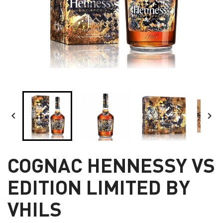


COGNAC HENNESSY VS
EDITION LIMITED BY
VHILS