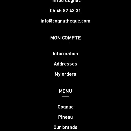
16100 Cognac
05 45 82 43 31
info@cognatheque.com
MON COMPTE
Information
Addresses
My orders
MENU
Cognac
Pineau
Our brands