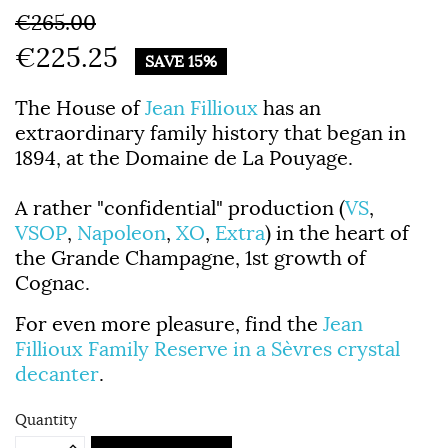
€265.00
€225.25
SAVE 15%
The House of
Jean Fillioux
has an
extraordinary family history that began in
1894, at the Domaine de La Pouyage.
A rather "confidential" production (
VS
,
VSOP
,
Napoleon
,
XO
,
Extra
) in the heart of
the Grande Champagne, 1st growth of
Cognac.
For even more pleasure, find the
Jean
Fillioux Family Reserve in a Sèvres crystal
decanter
.
Quantity