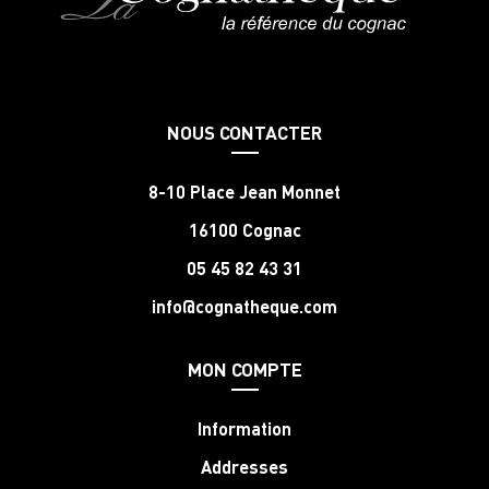
NOUS CONTACTER
8-10 Place Jean Monnet
16100 Cognac
05 45 82 43 31
info@cognatheque.com
MON COMPTE
Information
Addresses