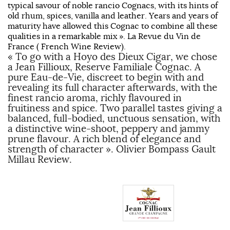
typical savour of noble rancio Cognacs, with its hints of
old rhum, spices, vanilla and leather. Years and years of
maturity have allowed this Cognac to combine all these
qualities in a remarkable mix ». La Revue du Vin de
France ( French Wine Review).
« To go with a Hoyo des Dieux Cigar, we chose
a Jean Fillioux, Reserve Familiale Cognac. A
pure Eau-de-Vie, discreet to begin with and
revealing its full character afterwards, with the
finest rancio aroma, richly flavoured in
fruitiness and spice. Two parallel tastes giving a
balanced, full-bodied, unctuous sensation, with
a distinctive wine-shoot, peppery and jammy
prune flavour. A rich blend of elegance and
strength of character ». Olivier Bompass Gault
Millau Review.