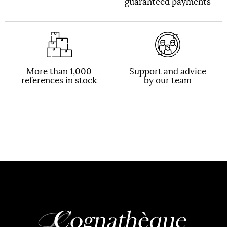
guaranteed payments
More than 1,000
Support and advice
references in stock
by our team