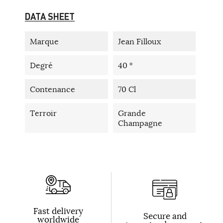
DATA SHEET
Marque
Jean Filloux
Degré
40 °
Contenance
70 Cl
Terroir
Grande
Champagne
Fast delivery
Secure and
worldwide