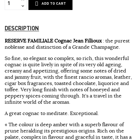
ADD TO CART
DESCRIPTION
RESERVE FAMILIALE Cognac Jean Fillioux
: the purest
noblesse and distinction of a Grande Champagne.
So fine, so elegant so complex, so rich, this wonderful
cognac is quite lively in spite of its very old ageing,
creamy and appetizing, offering some notes of dried
and jammy fruit, with the finest rancio aromas, leather,
cigar box fragrances, toasted chocolate, liquorice and
toffee. Very long finish with notes of honeyed and
peppery spices coming through. It’s a travel in the
infinite world of the aromas.
A great cognac to meditate. Exceptional.
« The colour is deep amber with a superb flavour of
prune heralding its prestigious origins. Rich on the
palate, complex in flavour and graceful in taste, it has a