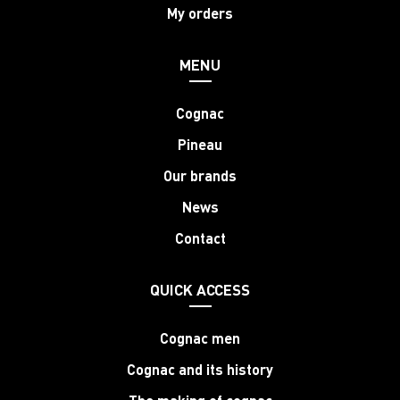
My orders
MENU
Cognac
Pineau
Our brands
News
Contact
QUICK ACCESS
Cognac men
Cognac and its history