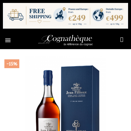

-15%