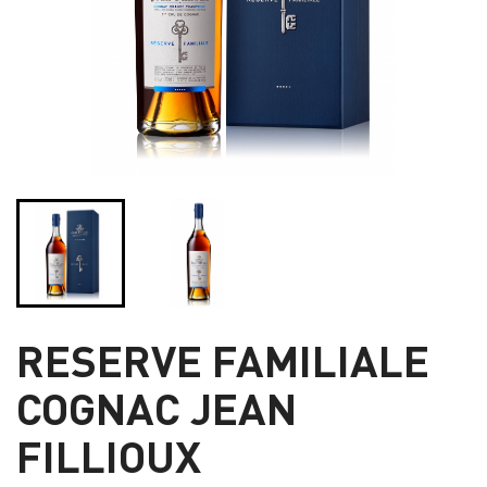
RESERVE FAMILIALE
COGNAC JEAN
FILLIOUX