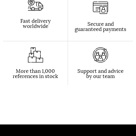
Fast delivery
Secure and
worldwide
guaranteed payments
More than 1,000
Support and advice
references in stock
by our team