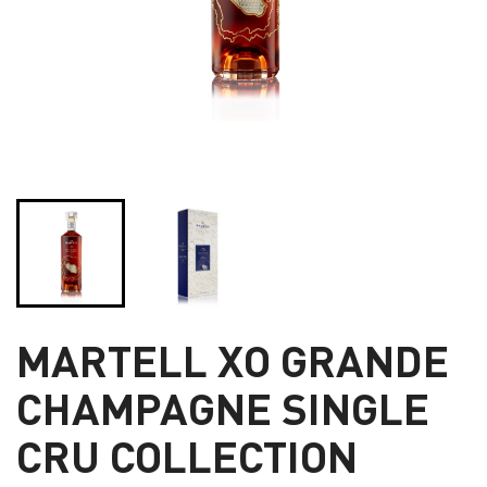
MARTELL XO GRANDE
CHAMPAGNE SINGLE
CRU COLLECTION