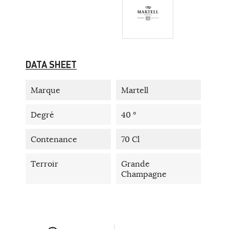
DATA SHEET
Marque
Martell
Degré
40 °
Contenance
70 Cl
Terroir
Grande
Champagne