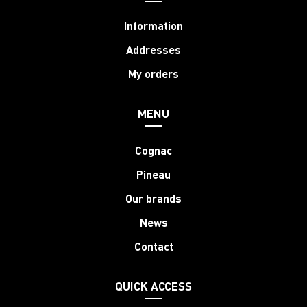
Information
Addresses
My orders
MENU
Cognac
Pineau
Our brands
News
Contact
QUICK ACCESS