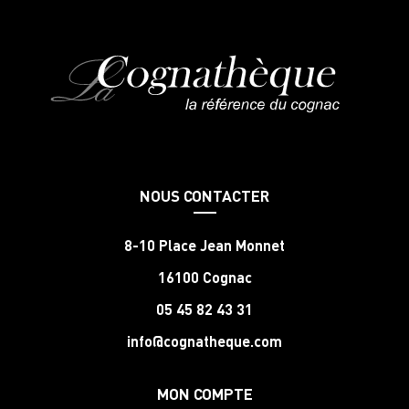
NOUS CONTACTER
8-10 Place Jean Monnet
16100 Cognac
05 45 82 43 31
info@cognatheque.com
MON COMPTE