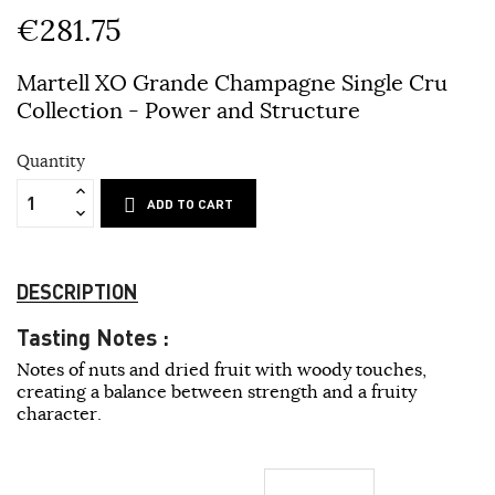
€281.75
Martell XO Grande Champagne Single Cru
Collection - Power and Structure
Quantity
ADD TO CART
DESCRIPTION
Tasting Notes :
Notes of nuts and dried fruit with woody touches,
creating a balance between strength and a fruity
character.