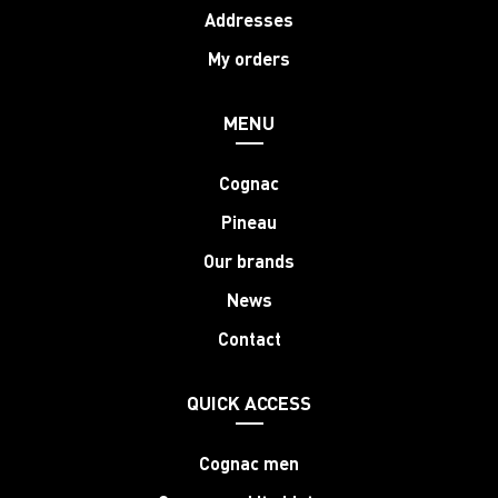
Addresses
My orders
MENU
Cognac
Pineau
Our brands
News
Contact
QUICK ACCESS
Cognac men