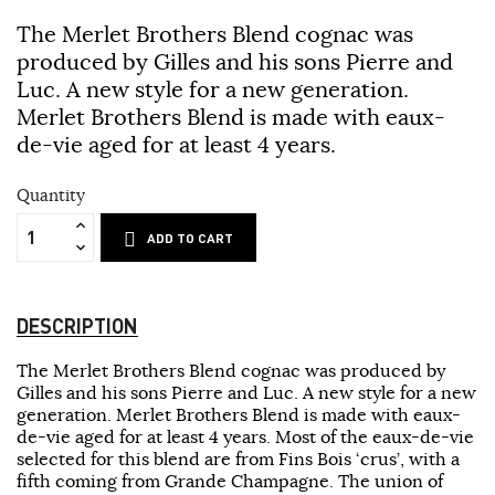
The Merlet Brothers Blend cognac was
produced by Gilles and his sons Pierre and
Luc. A new style for a new generation.
Merlet Brothers Blend is made with eaux-
de-vie aged for at least 4 years.
Quantity
ADD TO CART
DESCRIPTION
The Merlet Brothers Blend cognac was produced by
Gilles and his sons Pierre and Luc. A new style for a new
generation. Merlet Brothers Blend is made with eaux-
de-vie aged for at least 4 years. Most of the eaux-de-vie
selected for this blend are from Fins Bois ‘crus’, with a
fifth coming from Grande Champagne. The union of