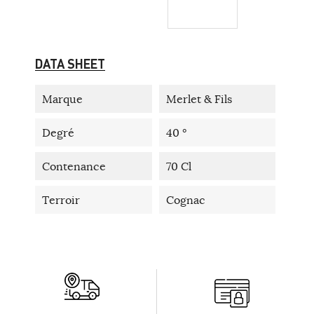
DATA SHEET
Marque
Merlet & Fils
Degré
40 °
Contenance
70 Cl
Terroir
Cognac