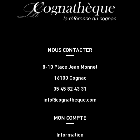
NOUS CONTACTER
8-10 Place Jean Monnet
16100 Cognac
05 45 82 43 31
info@cognatheque.com
MON COMPTE
Information