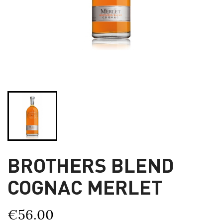
BROTHERS BLEND
COGNAC MERLET
€56.00