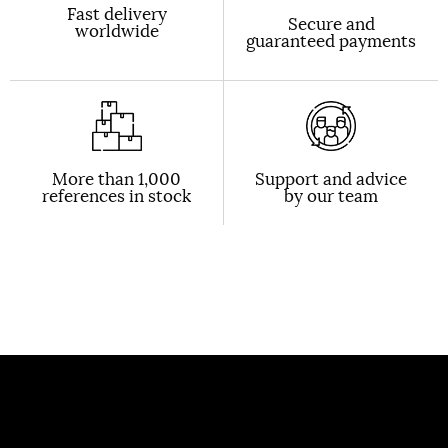
Fast delivery
Secure and
worldwide
guaranteed payments
More than 1,000
Support and advice
references in stock
by our team