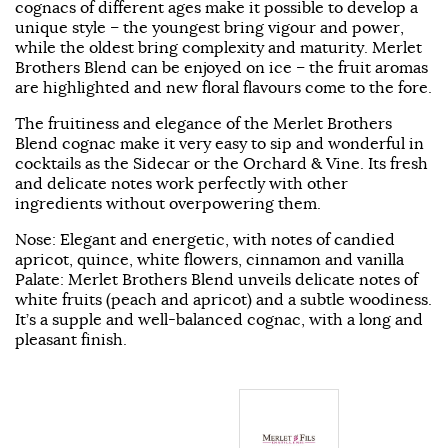
cognacs of different ages make it possible to develop a
unique style – the youngest bring vigour and power,
while the oldest bring complexity and maturity. Merlet
Brothers Blend can be enjoyed on ice – the fruit aromas
are highlighted and new floral flavours come to the fore.
The fruitiness and elegance of the Merlet Brothers
Blend cognac make it very easy to sip and wonderful in
cocktails as the Sidecar or the Orchard & Vine. Its fresh
and delicate notes work perfectly with other
ingredients without overpowering them.
Nose: Elegant and energetic, with notes of candied
apricot, quince, white flowers, cinnamon and vanilla
Palate: Merlet Brothers Blend unveils delicate notes of
white fruits (peach and apricot) and a subtle woodiness.
It’s a supple and well-balanced cognac, with a long and
pleasant finish.