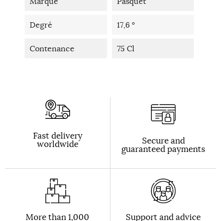
Marque
Pasquet
Degré
17,6 °
Contenance
75 Cl
Fast delivery
Secure and
worldwide
guaranteed payments
More than 1,000
Support and advice