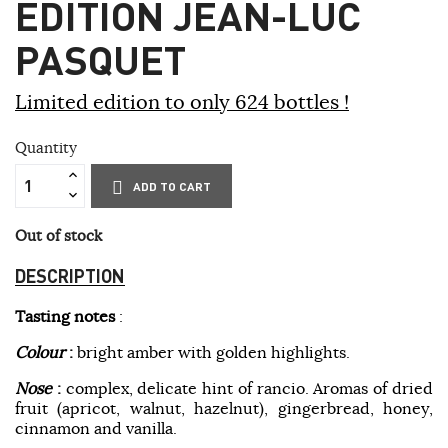
EDITION JEAN-LUC
PASQUET
Limited edition to only 624 bottles !
Quantity
ADD TO CART
Out of stock
DESCRIPTION
Tasting notes
:
Colour
:
bright amber with golden highlights.
Nose
:
complex, delicate hint of rancio. Aromas of dried
fruit (apricot, walnut, hazelnut), gingerbread, honey,
cinnamon and vanilla.