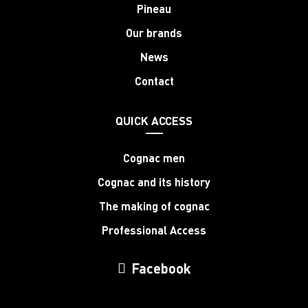
Pineau
Our brands
News
Contact
QUICK ACCESS
Cognac men
Cognac and its history
The making of cognac
Professional Access
Facebook