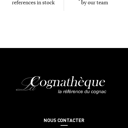
references in stock
by our team
NOUS CONTACTER