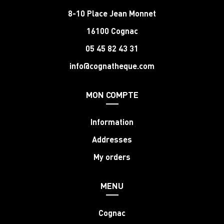
8-10 Place Jean Monnet
16100 Cognac
05 45 82 43 31
info@cognatheque.com
MON COMPTE
Information
Addresses
My orders
MENU
Cognac