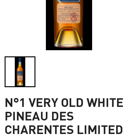
N°1 VERY OLD WHITE
PINEAU DES
CHARENTES LIMITED