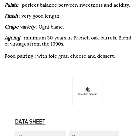
Palate
: perfect balance between sweetness and acidity.
Finish
: very good length.
Grape variety
: Ugni blanc.
Ageing
: minimum 30 years in French oak barrels. Blend
of vintages from the 1990s.
Food pairing : with foie gras, cheese and dessert.
DATA SHEET