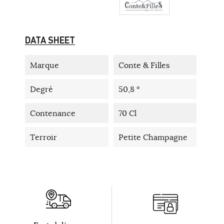
DATA SHEET
Marque
Conte & Filles
Degré
50,8 °
Contenance
70 Cl
Terroir
Petite Champagne