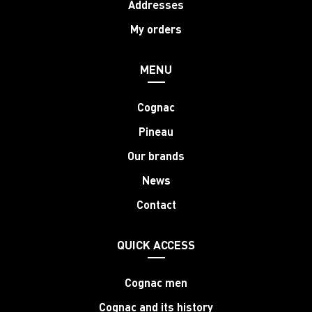
Addresses
My orders
MENU
Cognac
Pineau
Our brands
News
Contact
QUICK ACCESS
Cognac men
Cognac and its history