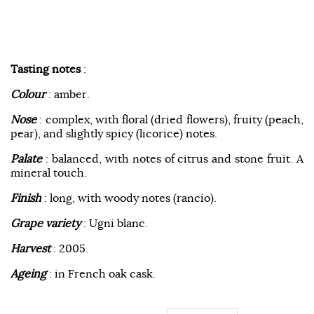
Tasting notes
:
Colour
: amber.
Nose
: complex, with floral (dried flowers), fruity (peach,
pear), and slightly spicy (licorice) notes.
Palate
: balanced, with notes of citrus and stone fruit. A
mineral touch.
Finish
: long, with woody notes (rancio).
Grape variety
: Ugni blanc.
Harvest
: 2005.
Ageing
: in French oak cask.