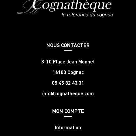
NOUS CONTACTER
8-10 Place Jean Monnet
16100 Cognac
05 45 82 43 31
info@cognatheque.com
MON COMPTE
Information