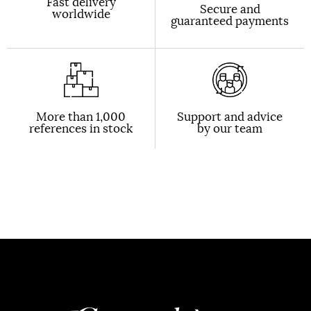
Fast delivery
Secure and
worldwide
guaranteed payments
More than 1,000
Support and advice
references in stock
by our team