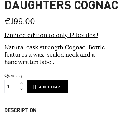
DAUGHTERS COGNAC
€199.00
Limited edition to only 12 bottles !
Natural cask strength Cognac. Bottle
features a wax-sealed neck and a
handwritten label.
Quantity
ADD TO CART
DESCRIPTION