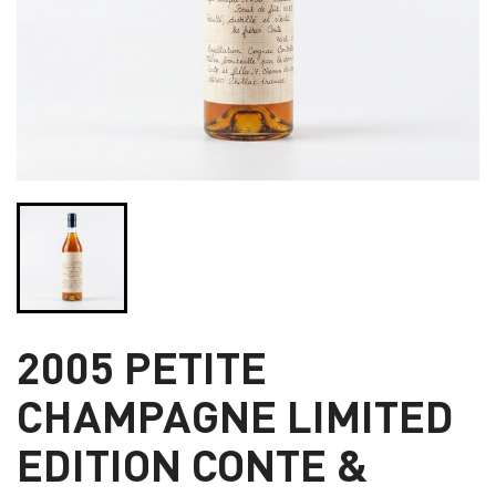
2005 PETITE
CHAMPAGNE LIMITED
EDITION CONTE &