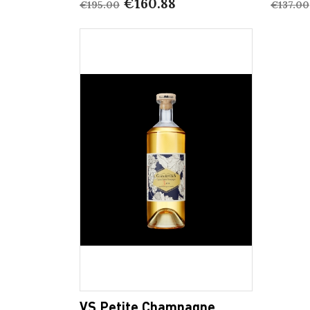
€160.88
€195.00
€137.00
VS Petite Champagne