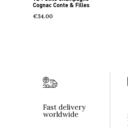
Cognac Conte & Filles
€34.00
Fast delivery
worldwide