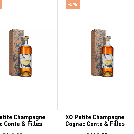
%
-5%
etite Champagne
XO Petite Champagne
 Conte & Filles
Cognac Conte & Filles