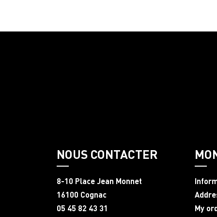
NOUS CONTACTER
MO
8-10 Place Jean Monnet
Infor
16100 Cognac
Addre
05 45 82 43 31
My or