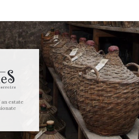
f an estate
sionate