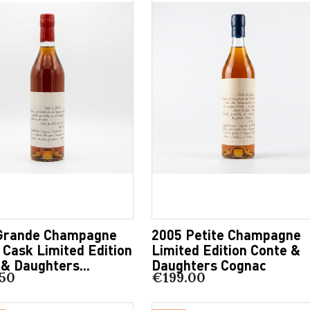
Grande Champagne
2005 Petite Champagne
 Cask Limited Edition
Limited Edition Conte &
& Daughters...
Daughters Cognac
50
€199.00