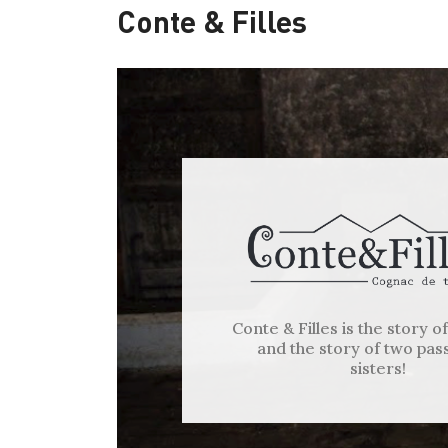
Conte & Filles
Conte & Filles is the story o
and the story of two pas
sisters!