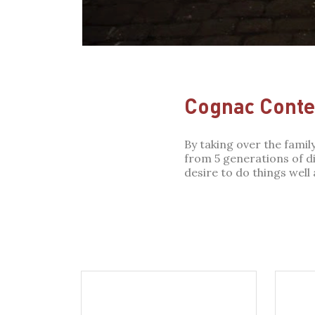
Cognac Conte 
By taking over the fami
from 5 generations of dis
desire to do things well