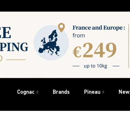
Cognac
Brands
Pineau
New