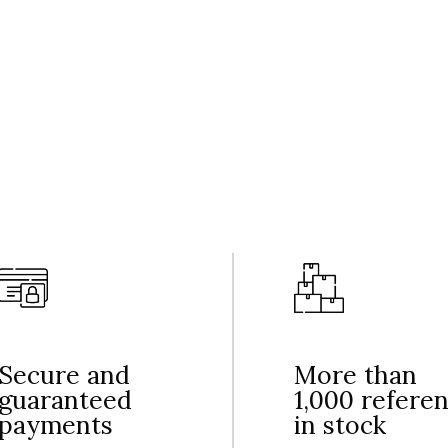
Secure and
More than
guaranteed
1,000 refere
payments
in stock