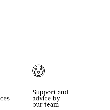
Support and
nces
advice by
our team