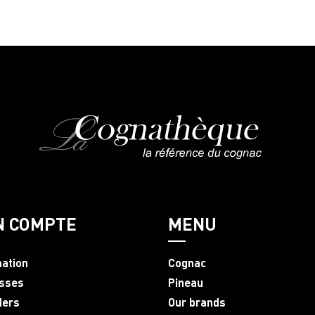
N COMPTE
MENU
mation
Cognac
sses
Pineau
ders
Our brands