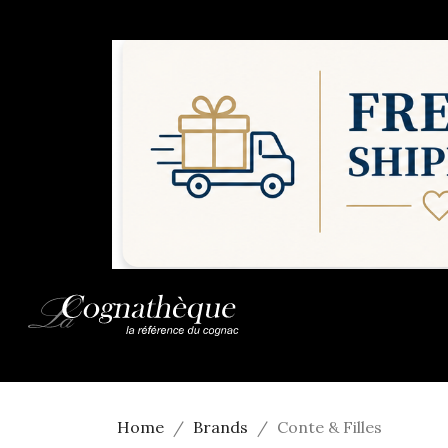
Home
Brands
Conte & Filles