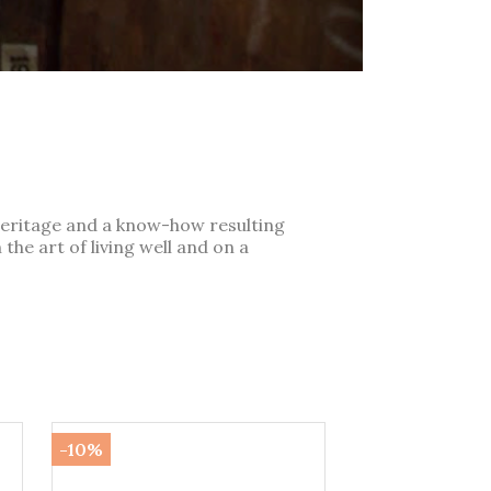
heritage and a know-how resulting
the art of living well and on a
-10%