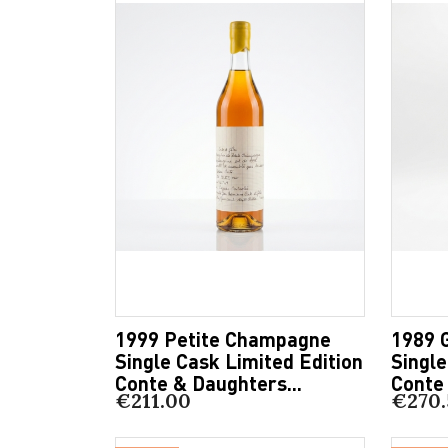
1999 Petite Champagne
1989 
Single Cask Limited Edition
Single
Conte & Daughters...
Conte 
€211.00
€270.