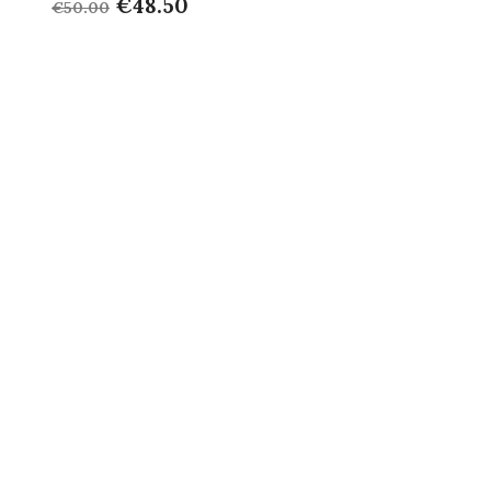
€48.50
€50.00