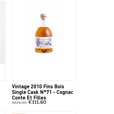
Vintage 2010 Fins Bois
Single Cask N°71 - Cognac
Conte Et Filles
€111.60
€124.00