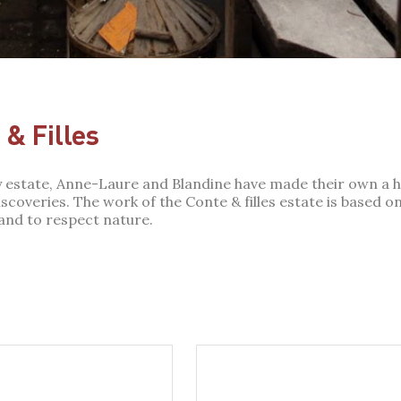
& Filles
ly estate, Anne-Laure and Blandine have made their own a 
coveries. The work of the Conte & filles estate is based on 
 and to respect nature.