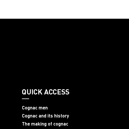
QUICK ACCESS
Cognac men
Cognac and its history
The making of cognac