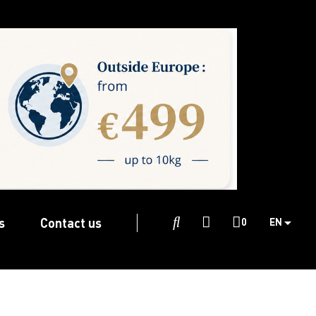
s
Contact us

0
EN