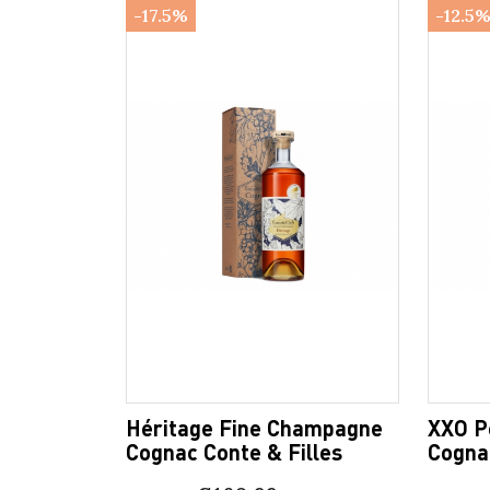
-17.5%
-12.5
Héritage Fine Champagne
XXO P
Cognac Conte & Filles
Cognac