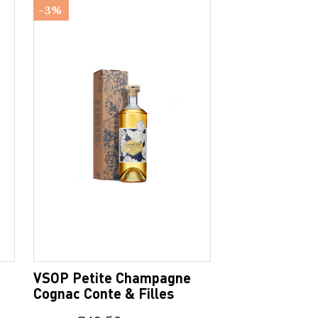
-3%
VSOP Petite Champagne
Cognac Conte & Filles