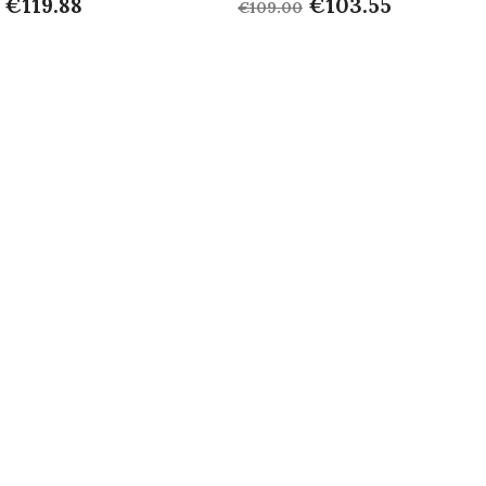
€119.88
€103.55
€109.00