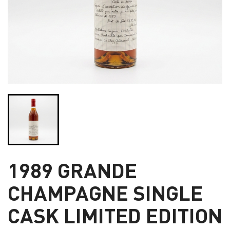
1989 GRANDE
CHAMPAGNE SINGLE
CASK LIMITED EDITION