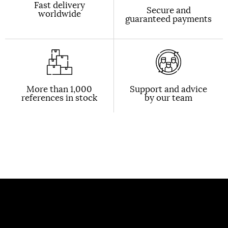
Fast delivery
Secure and
worldwide
guaranteed payments
More than 1,000
Support and advice
references in stock
by our team