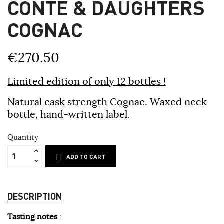
CONTE & DAUGHTERS
COGNAC
€270.50
Limited edition of only 12 bottles !
Natural cask strength Cognac. Waxed neck
bottle, hand-written label.
Quantity
ADD TO CART
DESCRIPTION
Tasting notes
: