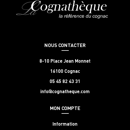
NOUS CONTACTER
8-10 Place Jean Monnet
16100 Cognac
05 45 82 43 31
info@cognatheque.com
MON COMPTE
Information