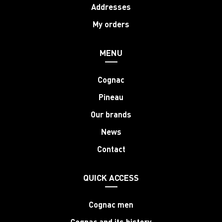
Addresses
My orders
MENU
Cognac
Pineau
Our brands
News
Contact
QUICK ACCESS
Cognac men
Cognac and its history