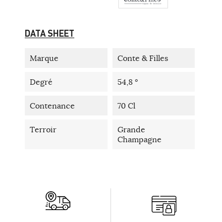
DATA SHEET
Marque
Conte & Filles
Degré
54,8 °
Contenance
70 Cl
Terroir
Grande
Champagne