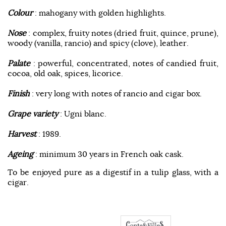
Colour
: mahogany with golden highlights.
Nose
: complex, fruity notes (dried fruit, quince, prune),
woody (vanilla, rancio) and spicy (clove), leather.
Palate
: powerful, concentrated, notes of candied fruit,
cocoa, old oak, spices, licorice.
Finish
: very long with notes of rancio and cigar box.
Grape variety
: Ugni blanc.
Harvest
: 1989.
Ageing
: minimum 30 years in French oak cask.
To be enjoyed pure as a digestif in a tulip glass, with a
cigar.