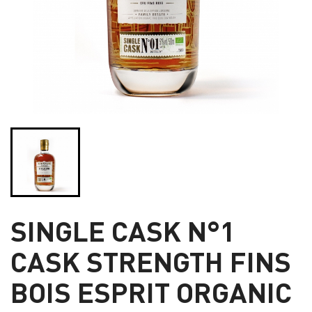
SINGLE CASK N°1
CASK STRENGTH FINS
BOIS ESPRIT ORGANIC