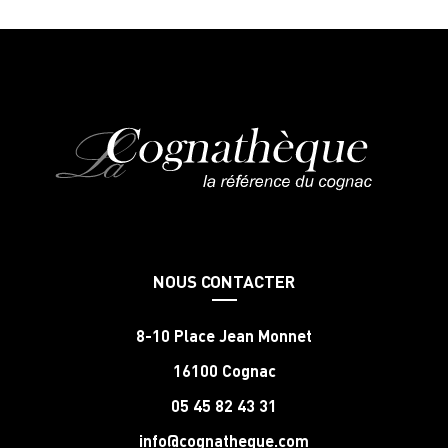
NOUS CONTACTER
8-10 Place Jean Monnet
16100 Cognac
05 45 82 43 31
info@cognatheque.com