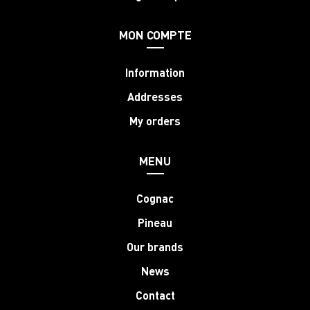
MON COMPTE
Information
Addresses
My orders
MENU
Cognac
Pineau
Our brands
News
Contact