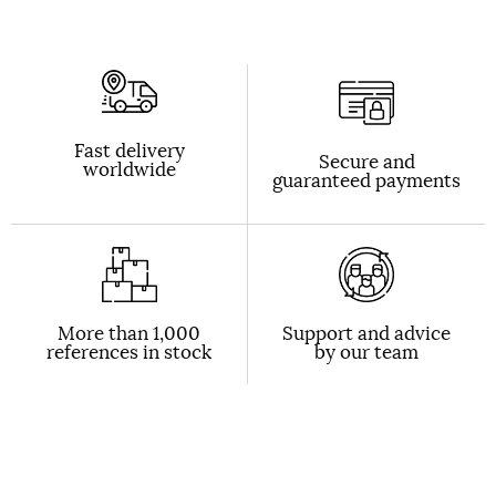
Fast delivery
Secure and
worldwide
guaranteed payments
More than 1,000
Support and advice
references in stock
by our team