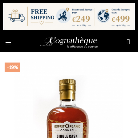

-19%