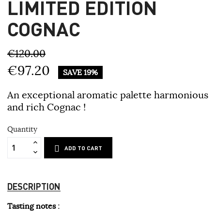
LIMITED EDITION
COGNAC
€120.00
€97.20
SAVE 19%
An exceptional aromatic palette harmonious
and rich Cognac !
Quantity
ADD TO CART
DESCRIPTION
Tasting notes :