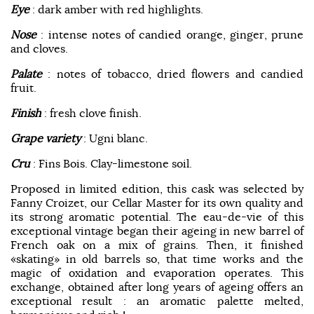
Eye
: dark amber with red highlights.
Nose
: intense notes of candied orange, ginger, prune
and cloves.
Palate
: notes of tobacco, dried flowers and candied
fruit.
Finish
: fresh clove finish.
Grape variety
: Ugni blanc.
Cru
: Fins Bois. Clay-limestone soil.
Proposed in limited edition, this cask was selected by
Fanny Croizet, our Cellar Master for its own quality and
its strong aromatic potential. The eau-de-vie of this
exceptional vintage began their ageing in new barrel of
French oak on a mix of grains. Then, it finished
«skating» in old barrels so, that time works and the
magic of oxidation and evaporation operates. This
exchange, obtained after long years of ageing offers an
exceptional result : an aromatic palette melted,