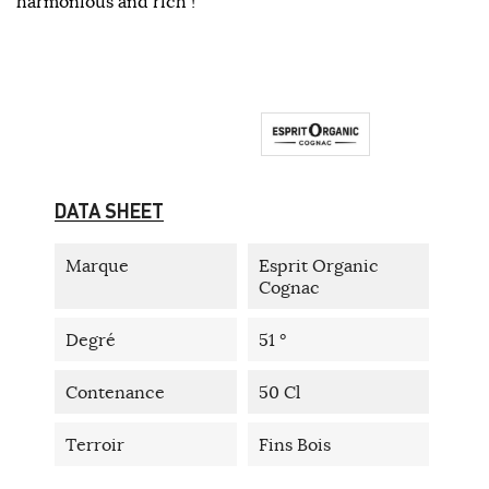
harmonious and rich !
DATA SHEET
Marque
Esprit Organic
Cognac
Degré
51 °
Contenance
50 Cl
Terroir
Fins Bois