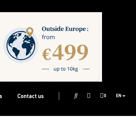
s
Contact us

0
EN