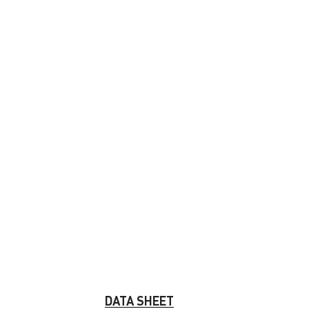
DATA SHEET