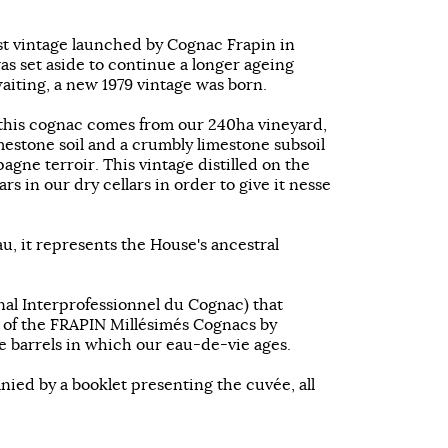
rst vintage launched by Cognac Frapin in
was set aside to continue a longer ageing
 waiting, a new 1979 vintage was born.
this cognac comes from our 240ha vineyard,
mestone soil and a crumbly limestone subsoil
gne terroir. This vintage distilled on the
rs in our dry cellars in order to give it nesse
au, it represents the House's ancestral
nal Interprofessionnel du Cognac) that
 of the FRAPIN Millésimés Cognacs by
e barrels in which our eau-de-vie ages.
nied by a booklet presenting the cuvée, all