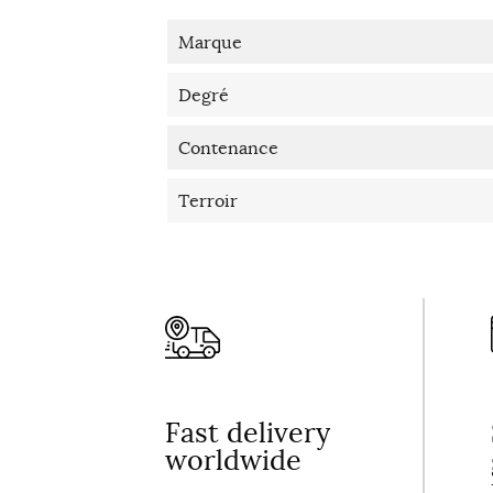
Marque
Degré
Contenance
Terroir
Fast delivery
worldwide