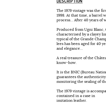
DESCRIPTION
The 1979 vintage was the fi
1998. At that time, a barrel 
process... After 40 years of
Produced from Ugni Blanc, 
characterised by a clayey li
typical of the Grande Champa
lees has been aged for 40 yea
and elegance...
A real treasure of the Châte
know-how.
It is the BNIC (Bureau Natio
guarantees the authenticity
monitoring the sealing of th
The 1979 vintage is accompa
contained in a case in
imitation leather.