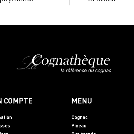
N COMPTE
MENU
mation
Cognac
sses
Pineau
ders
Our brands