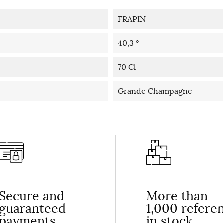
FRAPIN
40,3 °
70 Cl
Grande Champagne
Secure and
More than
guaranteed
1,000 refere
payments
in stock