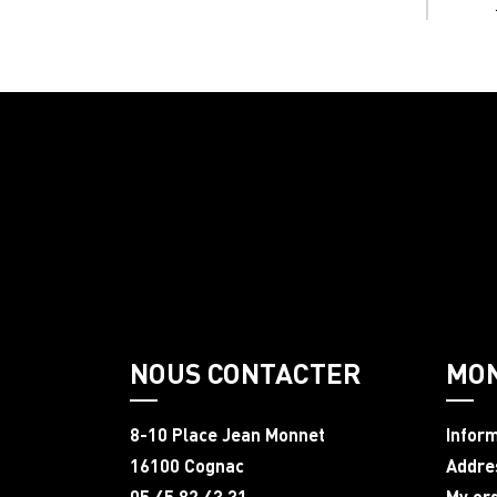
NOUS CONTACTER
MO
8-10 Place Jean Monnet
Infor
16100 Cognac
Addre
05 45 82 43 31
My or