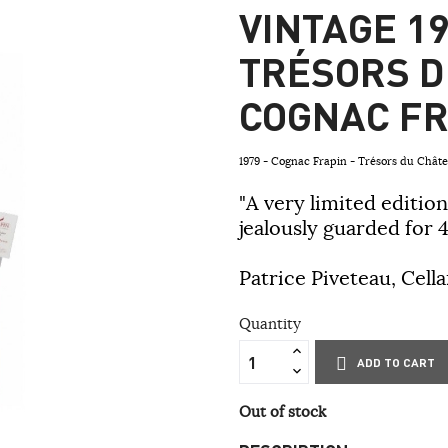
VINTAGE 19
TRÉSORS D
COGNAC FR
1979 - Cognac Frapin - Trésors du Châ
"A very limited edition
jealously guarded for 4
Patrice Piveteau, Cell
Quantity
ADD TO CART
Out of stock