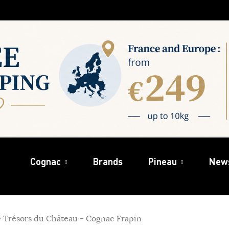
Cognac
Brands
Pineau
New
 - Trésors du Château - Cognac Frapin