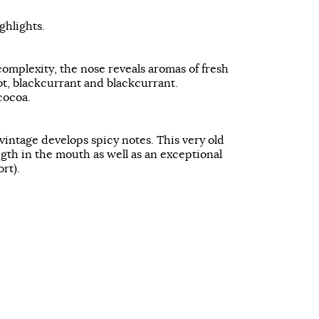
hlights.
complexity, the nose reveals aromas of fresh
cot, blackcurrant and blackcurrant.
cocoa.
vintage develops spicy notes. This very old
ength in the mouth as well as an exceptional
ort).