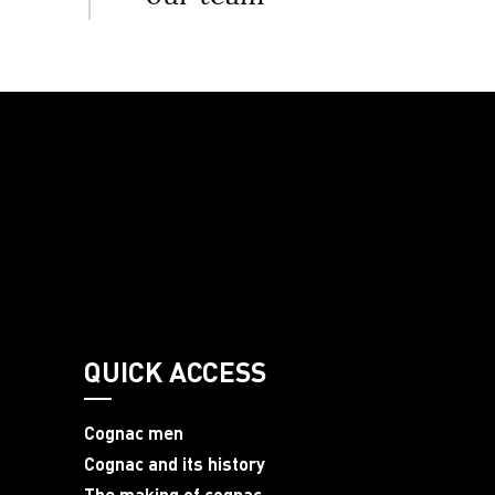
QUICK ACCESS
Cognac men
Cognac and its history
The making of cognac