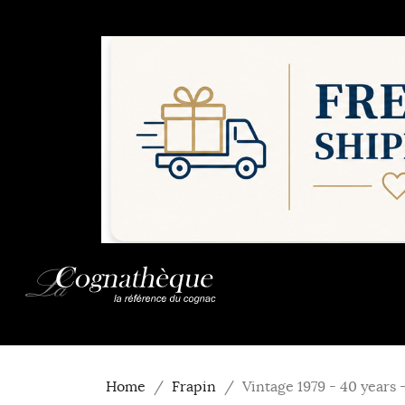
Home
Frapin
Vintage 1979 - 40 years