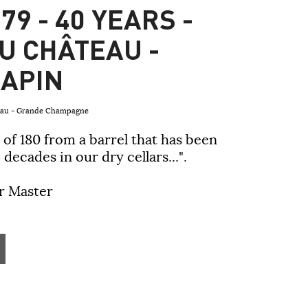
79 - 40 YEARS -
U CHÂTEAU -
APIN
teau - Grande Champagne
 of 180 from a barrel that has been
 decades in our dry cellars...".
ar Master