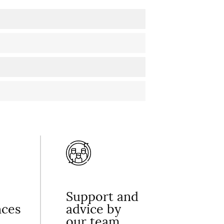
Support and
nces
advice by
our team