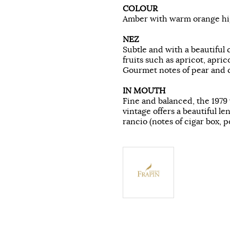
COLOUR
Amber with warm orange hig
NEZ
Subtle and with a beautiful 
fruits such as apricot, apri
Gourmet notes of pear and 
IN MOUTH
Fine and balanced, the 1979 
vintage offers a beautiful l
rancio (notes of cigar box, p