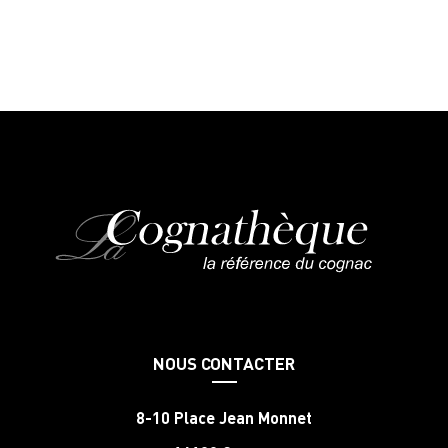
NOUS CONTACTER
8-10 Place Jean Monnet