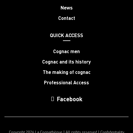
News
Contact
QUICK ACCESS
Cognac men
Cognac and its history
The making of cognac
Professional Access
Facebook
Copyright 2026 La Cognathèque | All rights reserved |
Confidentiality