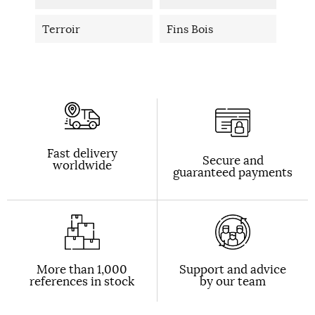
Terroir
Fins Bois
Fast delivery
Secure and
worldwide
guaranteed payments
More than 1,000
Support and advice
references in stock
by our team