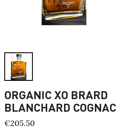
ORGANIC XO BRARD
BLANCHARD COGNAC
€205.50