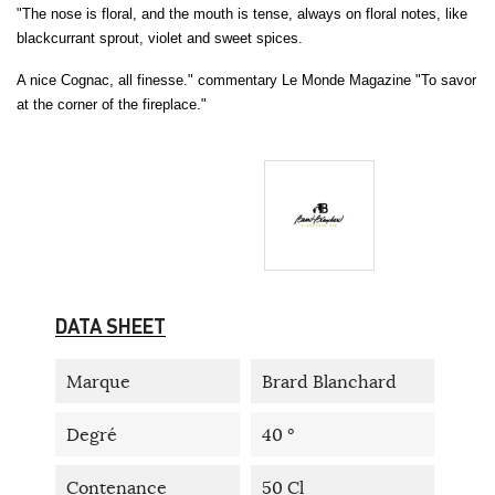
"The nose is floral, and the mouth is tense, always on floral notes, like
blackcurrant sprout, violet and sweet spices.
A nice Cognac, all finesse." commentary Le Monde Magazine "To savor
at the corner of the fireplace."
DATA SHEET
Marque
Brard Blanchard
Degré
40 °
Contenance
50 Cl