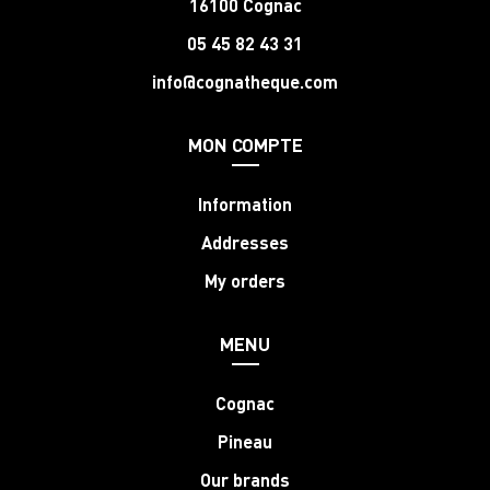
16100 Cognac
05 45 82 43 31
info@cognatheque.com
MON COMPTE
Information
Addresses
My orders
MENU
Cognac
Pineau
Our brands