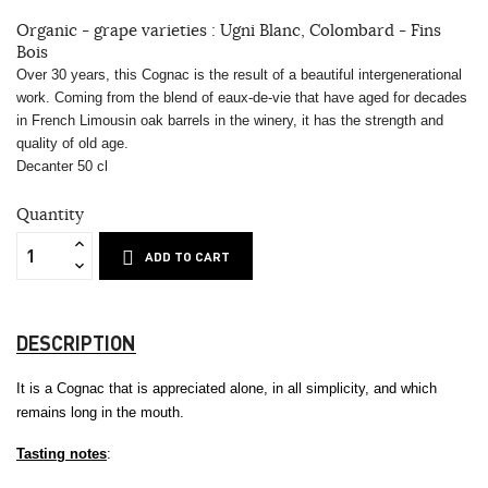
Organic - grape varieties : Ugni Blanc, Colombard - Fins
Bois
Over 30 years, this Cognac is the result of a beautiful intergenerational
work. Coming from the blend of eaux-de-vie that have aged for decades
in French Limousin oak barrels in the winery, it has the strength and
quality of old age.
Decanter 50 cl
Quantity
ADD TO CART
DESCRIPTION
It is a Cognac that is appreciated alone, in all simplicity, and which
remains long in the mouth.
Tasting notes
: