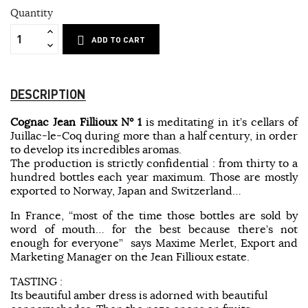
Quantity
ADD TO CART
DESCRIPTION
Cognac Jean Fillioux N° 1
is meditating in it’s cellars of
Juillac-le-Coq during more than a half century, in order
to develop its incredibles aromas.
The production is strictly confidential : from thirty to a
hundred bottles each year maximum. Those are mostly
exported to Norway, Japan and Switzerland…
In France, “most of the time those bottles are sold by
word of mouth… for the best because there’s not
enough for everyone” says Maxime Merlet, Export and
Marketing Manager on the Jean Fillioux estate.
TASTING :
Its beautiful amber dress is adorned with beautiful