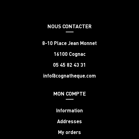
NOUS CONTACTER
8-10 Place Jean Monnet
16100 Cognac
05 45 82 43 31
info@cognatheque.com
MON COMPTE
Information
Addresses
My orders