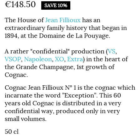
€148.50
SAVE 10%
The House of
Jean Fillioux
has an
extraordinary family history that began in
1894, at the Domaine de La Pouyage.
A rather "confidential" production (
VS
,
VSOP
,
Napoleon
,
XO
,
Extra
) in the heart of
the Grande Champagne, 1st growth of
Cognac.
Cognac Jean Fillioux N° 1
is the cognac which
incarnate the word ”Exception”.
This 60
years old Cognac is distributed in a very
confidential way, produced only in very
small volumes.
50 cl