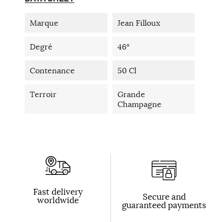
Marque
Jean Filloux
Degré
46°
Contenance
50 Cl
Terroir
Grande
Champagne
Fast delivery
Secure and
worldwide
guaranteed payments