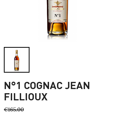
N°1 COGNAC JEAN
FILLIOUX
€165.00