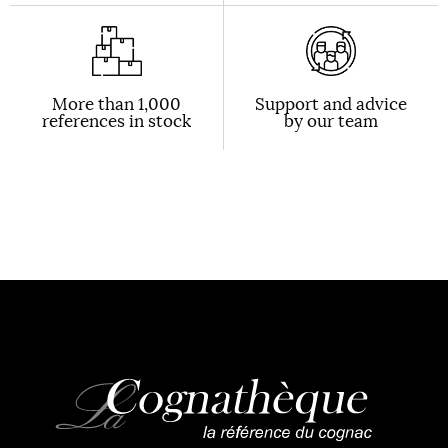
More than 1,000
Support and advice
references in stock
by our team