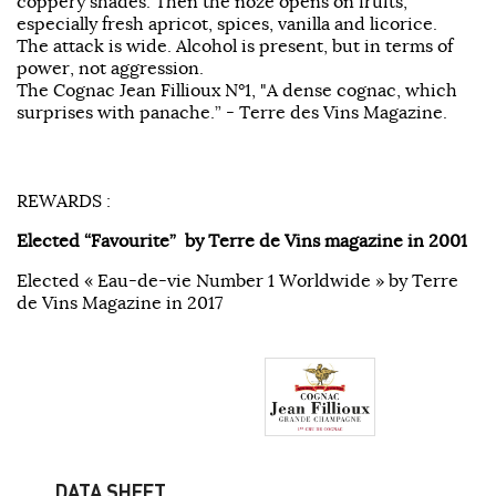
coppery shades. Then the noze opens on fruits,
especially fresh apricot, spices, vanilla and licorice.
The attack is wide. Alcohol is present, but in terms of
power, not aggression.
The Cognac Jean Fillioux N°1, "A dense cognac, which
surprises with panache.” - Terre des Vins Magazine.
REWARDS :
Elected “Favourite” by Terre de Vins magazine in 2001
Elected « Eau-de-vie Number 1 Worldwide » by Terre
de Vins Magazine in 2017
DATA SHEET