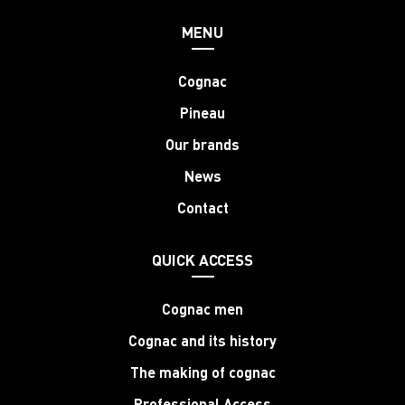
MENU
Cognac
Pineau
Our brands
News
Contact
QUICK ACCESS
Cognac men
Cognac and its history
The making of cognac
Professional Access