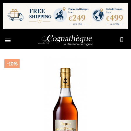

-10%