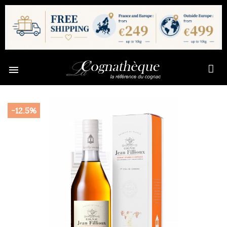

-12.5%