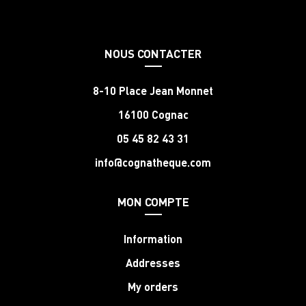
NOUS CONTACTER
8-10 Place Jean Monnet
16100 Cognac
05 45 82 43 31
info@cognatheque.com
MON COMPTE
Information
Addresses
My orders