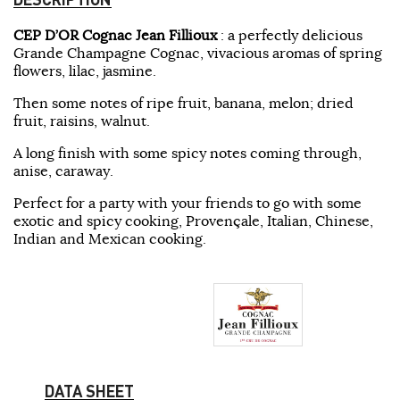
CEP D’OR Cognac Jean Fillioux
: a perfectly delicious
Grande Champagne Cognac, vivacious aromas of spring
flowers, lilac, jasmine.
Then some notes of ripe fruit, banana, melon; dried
fruit, raisins, walnut.
A long finish with some spicy notes coming through,
anise, caraway.
Perfect for a party with your friends to go with some
exotic and spicy cooking, Provençale, Italian, Chinese,
Indian and Mexican cooking.
DATA SHEET