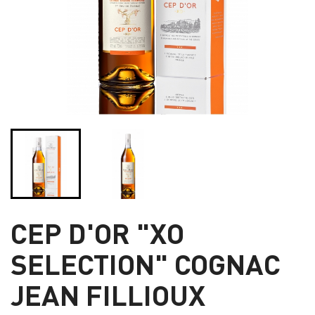
CEP D'OR "XO
SELECTION" COGNAC
JEAN FILLIOUX