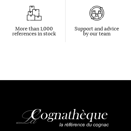
More than 1,000
Support and advice
references in stock
by our team