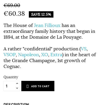
€69.00
€60.38
SAVE 12.5%
The House of
Jean Fillioux
has an
extraordinary family history that began in
1894, at the Domaine de La Pouyage.
A rather "confidential" production (
VS
,
VSOP
,
Napoleon
,
XO
,
Extra
) in the heart of
the Grande Champagne, 1st growth of
Cognac.
Quantity
ADD TO CART
DESCRIPTION