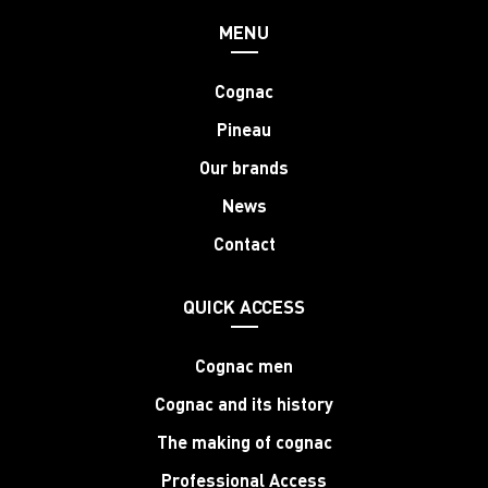
MENU
Cognac
Pineau
Our brands
News
Contact
QUICK ACCESS
Cognac men
Cognac and its history
The making of cognac
Professional Access