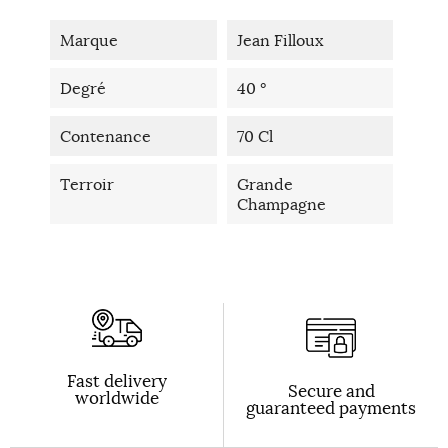
Marque
Jean Filloux
Degré
40 °
Contenance
70 Cl
Terroir
Grande
Champagne
Fast delivery
Secure and
worldwide
guaranteed payments